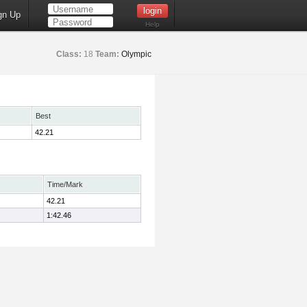
gn Up
Help
Class:
18
Team:
Olympic
Best
42.21
Time/Mark
42.21
1:42.46