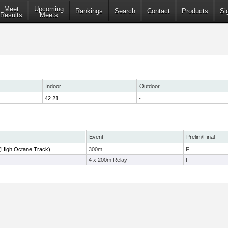
Meet
Upcoming
Rankings
Search
Contact
Products
Si
Results
Meets
Indoor
Outdoor
42.21
-
Event
Prelim/Final
(High Octane Track)
300m
F
4 x 200m Relay
F