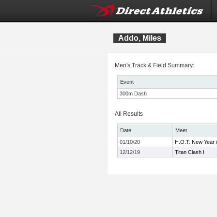
Addo, Miles
Men's Track & Field Summary:
Event
300m Dash
All Results
Date
Meet
01/10/20
H.O.T. New Year 
12/12/19
Titan Clash I