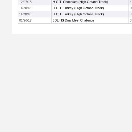
12/07/18
H.O.T. Chocolate (High Octane Track)
4
11/20/18
H.O.T. Turkey (High Octane Track)
3
11/20/18
H.O.T. Turkey (High Octane Track)
5
01/20/17
JDL HS Dual Meet Challenge
5