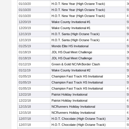
01/10/20
H.O.T. New Year (High Octane Track)
3
01/10/20
H.O.T. New Year (High Octane Track)
5
01/10/20
H.O.T. New Year (High Octane Track)
4
12/20/19
Wake County Invitational #1
5
12/20/19
Wake County Invitational #1
5
12/13/19
H.O.T. Santa (High Octane Track)
5
12/13/19
H.O.T. Santa (High Octane Track)
4
01/25/19
Mondo Elite HS Invitational
5
01/18/19
JDL HS Dual Meet Challenge
3
01/18/19
JDL HS Dual Meet Challenge
5
01/12/19
Green & Gold NC/VA Border Clash
5
01/11/19
Wake County Invitational #2
5
01/05/19
Champion Fast Track HS Invitational
3
01/05/19
Champion Fast Track HS Invitational
5
01/05/19
Champion Fast Track HS Invitational
4
12/22/18
Patriot Holiday Invitational
5
12/22/18
Patriot Holiday Invitational
4
12/15/18
NCRunners Holiday Invitational
5
12/15/18
NCRunners Holiday Invitational
4
12/07/18
H.O.T. Chocolate (High Octane Track)
3
12/07/18
H.O.T. Chocolate (High Octane Track)
5