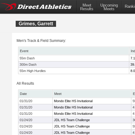
Meet
Upcoming
Ranki
Results
Meets
Grimes, Garrett
Men's Track & Field Summary:
Event
In
55m Dash
7.
300m Dash
39
55m High Hurdles
8.
All Results
Date
Meet
E
01/31/20
Mondo Elite HS Invitational
5
01/31/20
Mondo Elite HS Invitational
4
01/31/20
Mondo Elite HS Invitational
4
01/24/20
JDL HS Team Challenge
3
01/24/20
JDL HS Team Challenge
5
01/24/20
JDL HS Team Challenge
4