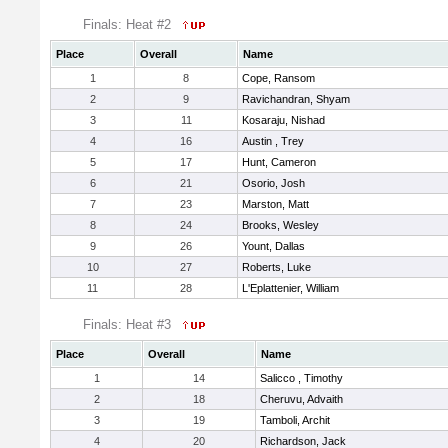
Finals: Heat #2
Place
Overall
Name
1
8
Cope, Ransom
2
9
Ravichandran, Shyam
3
11
Kosaraju, Nishad
4
16
Austin , Trey
5
17
Hunt, Cameron
6
21
Osorio, Josh
7
23
Marston, Matt
8
24
Brooks, Wesley
9
26
Yount, Dallas
10
27
Roberts, Luke
11
28
L'Eplattenier, William
Finals: Heat #3
Place
Overall
Name
1
14
Salicco , Timothy
2
18
Cheruvu, Advaith
3
19
Tamboli, Archit
4
20
Richardson, Jack