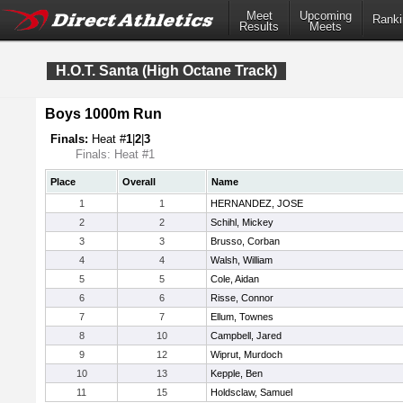
Meet
Upcoming
Ranki
Results
Meets
H.O.T. Santa (High Octane Track)
Boys 1000m Run
Finals:
Heat #
1
|
2
|
3
Finals: Heat #1
Place
Overall
Name
1
1
HERNANDEZ, JOSE
2
2
Schihl, Mickey
3
3
Brusso, Corban
4
4
Walsh, William
5
5
Cole, Aidan
6
6
Risse, Connor
7
7
Ellum, Townes
8
10
Campbell, Jared
9
12
Wiprut, Murdoch
10
13
Kepple, Ben
11
15
Holdsclaw, Samuel