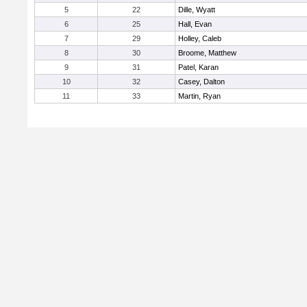
5
22
Dille, Wyatt
6
25
Hall, Evan
7
29
Holley, Caleb
8
30
Broome, Matthew
9
31
Patel, Karan
10
32
Casey, Dalton
11
33
Martin, Ryan