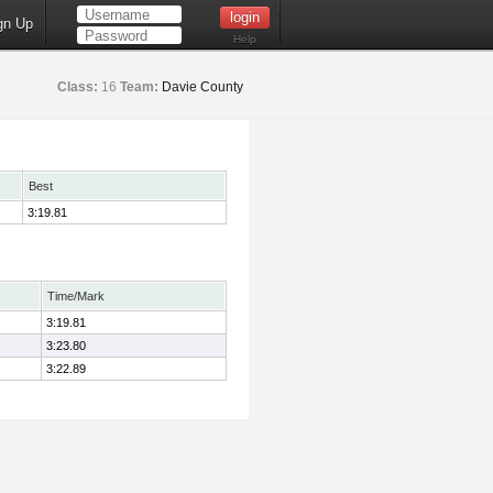
gn Up
Help
Class:
16
Team:
Davie County
Best
3:19.81
Time/Mark
3:19.81
3:23.80
3:22.89