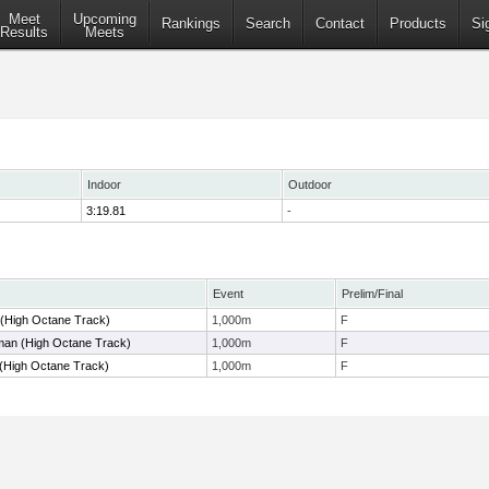
Meet
Upcoming
Rankings
Search
Contact
Products
Si
Results
Meets
Indoor
Outdoor
3:19.81
-
Event
Prelim/Final
 (High Octane Track)
1,000m
F
an (High Octane Track)
1,000m
F
 (High Octane Track)
1,000m
F