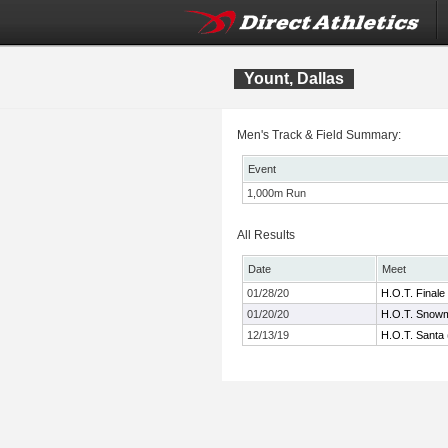
Yount, Dallas
Men's Track & Field Summary:
Event
1,000m Run
All Results
Date
Meet
01/28/20
H.O.T. Finale
01/20/20
H.O.T. Snowm
12/13/19
H.O.T. Santa