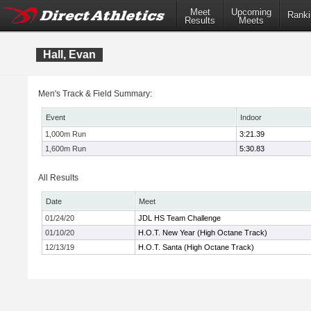
Meet
Upcoming
Ranki
Results
Meets
Hall, Evan
Men's Track & Field Summary:
Event
Indoor
1,000m Run
3:21.39
1,600m Run
5:30.83
All Results
Date
Meet
01/24/20
JDL HS Team Challenge
01/10/20
H.O.T. New Year (High Octane Track)
12/13/19
H.O.T. Santa (High Octane Track)