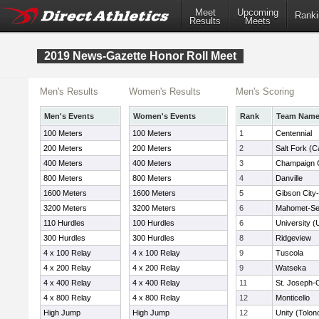
Meet
Upcoming
Ranki
Results
Meets
2019 News-Gazette Honor Roll Meet
Men's Results
Women's Results
Men's Scoring
Men's Events
Women's Events
Rank
Team Nam
100 Meters
100 Meters
1
Centennial
200 Meters
200 Meters
2
Salt Fork (Ca
400 Meters
400 Meters
3
Champaign C
800 Meters
800 Meters
4
Danville
1600 Meters
1600 Meters
5
Gibson City-
3200 Meters
3200 Meters
6
Mahomet-S
110 Hurdles
100 Hurdles
6
University (
300 Hurdles
300 Hurdles
8
Ridgeview
4 x 100 Relay
4 x 100 Relay
9
Tuscola
4 x 200 Relay
4 x 200 Relay
9
Watseka
4 x 400 Relay
4 x 400 Relay
11
St. Joseph
4 x 800 Relay
4 x 800 Relay
12
Monticello
High Jump
High Jump
12
Unity (Tolon