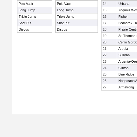
Pole Vault
Pole Vault
14
Urbana
Long Jump
Long Jump
15
Iroquois We
Triple Jump
Triple Jump
16
Fisher
Shot Put
Shot Put
17
Bismarck-H
Discus
Discus
18
Prairie Centr
19
St. Thomas
20
Cerro Gord
21
Arcola
22
Sullivan
23
Argenta-Or
24
Clinton
25
Blue Ridge
26
Hoopeston 
27
Armstrong