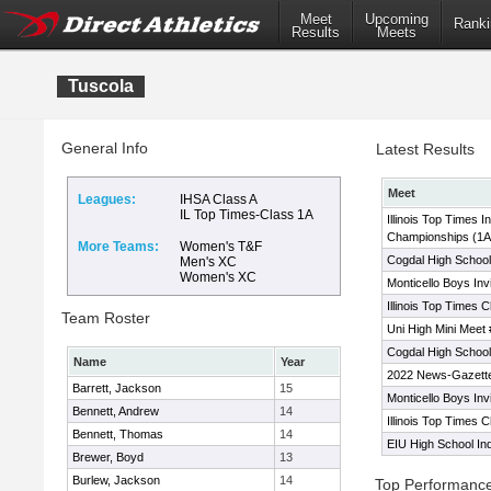
Meet
Upcoming
Ranki
Results
Meets
Tuscola
General Info
Latest Results
Meet
Leagues:
IHSA Class A
IL Top Times-Class 1A
Illinois Top Times I
Championships (1A
More Teams:
Women's T&F
Cogdal High School
Men's XC
Women's XC
Monticello Boys Invi
Illinois Top Times 
Team Roster
Uni High Mini Meet 
Cogdal High School
Name
Year
2022 News-Gazette
Barrett, Jackson
15
Monticello Boys Invi
Bennett, Andrew
14
Illinois Top Times 
Bennett, Thomas
14
EIU High School In
Brewer, Boyd
13
Burlew, Jackson
14
Top Performanc