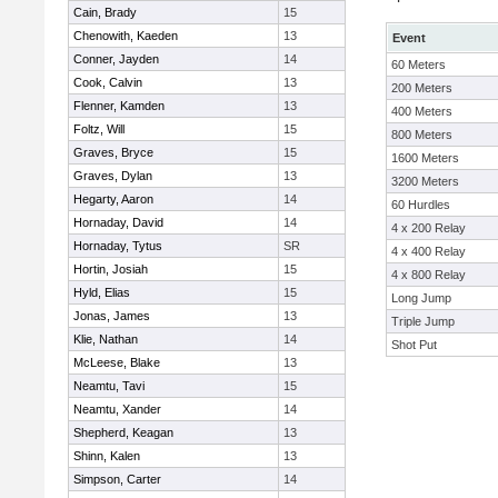
Cain, Brady
15
Chenowith, Kaeden
13
Event
Conner, Jayden
14
60 Meters
Cook, Calvin
13
200 Meters
Flenner, Kamden
13
400 Meters
Foltz, Will
15
800 Meters
Graves, Bryce
15
1600 Meters
Graves, Dylan
13
3200 Meters
Hegarty, Aaron
14
60 Hurdles
Hornaday, David
14
4 x 200 Relay
Hornaday, Tytus
SR
4 x 400 Relay
Hortin, Josiah
15
4 x 800 Relay
Hyld, Elias
15
Long Jump
Jonas, James
13
Triple Jump
Klie, Nathan
14
Shot Put
McLeese, Blake
13
Neamtu, Tavi
15
Neamtu, Xander
14
Shepherd, Keagan
13
Shinn, Kalen
13
Simpson, Carter
14