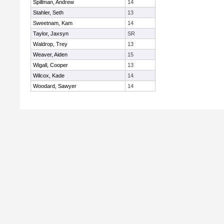
Spillman, Andrew
14
Stahler, Seth
13
Sweetnam, Kam
14
Taylor, Jaxsyn
SR
Waldrop, Trey
13
Weaver, Aiden
15
Wigall, Cooper
13
Wilcox, Kade
14
Woodard, Sawyer
14