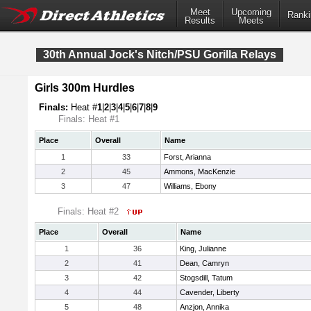
Meet
Upcoming
Ranki
Results
Meets
30th Annual Jock's Nitch/PSU Gorilla Relays
Girls 300m Hurdles
Finals:
Heat #
1
|
2
|
3
|
4
|
5
|
6
|
7
|
8
|
9
Finals: Heat #1
Place
Overall
Name
1
33
Forst, Arianna
2
45
Ammons, MacKenzie
3
47
Williams, Ebony
Finals: Heat #2
Place
Overall
Name
1
36
King, Julianne
2
41
Dean, Camryn
3
42
Stogsdill, Tatum
4
44
Cavender, Liberty
5
48
Anzjon, Annika