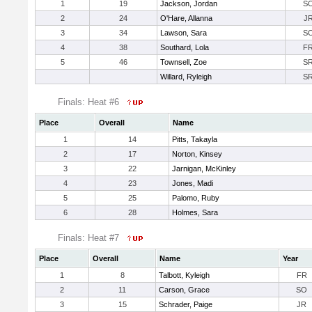
1
19
Jackson, Jordan
S
2
24
O'Hare, Allanna
J
3
34
Lawson, Sara
S
4
38
Southard, Lola
F
5
46
Townsell, Zoe
S
Willard, Ryleigh
S
Finals: Heat #6
Place
Overall
Name
1
14
Pitts, Takayla
2
17
Norton, Kinsey
3
22
Jarnigan, McKinley
4
23
Jones, Madi
5
25
Palomo, Ruby
6
28
Holmes, Sara
Finals: Heat #7
Place
Overall
Name
Year
1
8
Talbott, Kyleigh
FR
2
11
Carson, Grace
SO
3
15
Schrader, Paige
JR