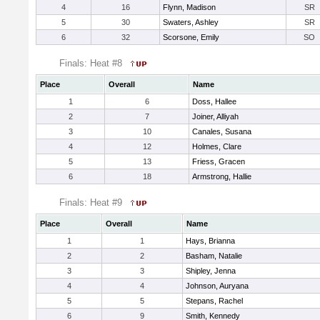
4
16
Flynn, Madison
SR
5
30
Swaters, Ashley
SR
6
32
Scorsone, Emily
SO
Finals: Heat #8
Place
Overall
Name
1
6
Doss, Hallee
2
7
Joiner, Alliyah
3
10
Canales, Susana
4
12
Holmes, Clare
5
13
Friess, Gracen
6
18
Armstrong, Hallie
Finals: Heat #9
Place
Overall
Name
1
1
Hays, Brianna
2
2
Basham, Natalie
3
3
Shipley, Jenna
4
4
Johnson, Auryana
5
5
Stepans, Rachel
6
9
Smith, Kennedy