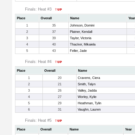
Finals: Heat #3
Place
Overall
Name
Year
1
35
Johnson, Domini
2
37
Platner, Kendall
3
39
Taylor, Victoria
4
40
Thacker, Mikaiela
5
43
Feller, Jade
Finals: Heat #4
Place
Overall
Name
1
20
Cravens, Ciera
2
21
Smith, Talyn
3
26
Valley, Jadda
4
27
Worley, Kylie
5
29
Heathman, Tylin
6
31
Vaughn, Lauren
Finals: Heat #5
Place
Overall
Name
Year