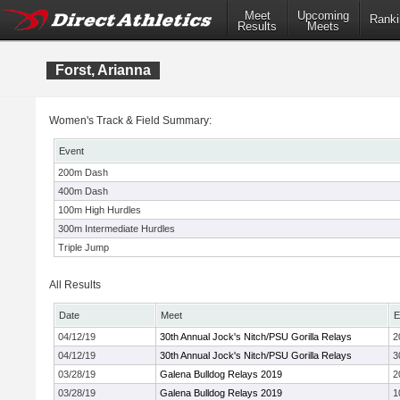
Meet
Upcoming
Ranki
Results
Meets
Forst, Arianna
Women's Track & Field Summary:
Event
200m Dash
400m Dash
100m High Hurdles
300m Intermediate Hurdles
Triple Jump
All Results
Date
Meet
E
04/12/19
30th Annual Jock's Nitch/PSU Gorilla Relays
2
04/12/19
30th Annual Jock's Nitch/PSU Gorilla Relays
3
03/28/19
Galena Bulldog Relays 2019
2
03/28/19
Galena Bulldog Relays 2019
1