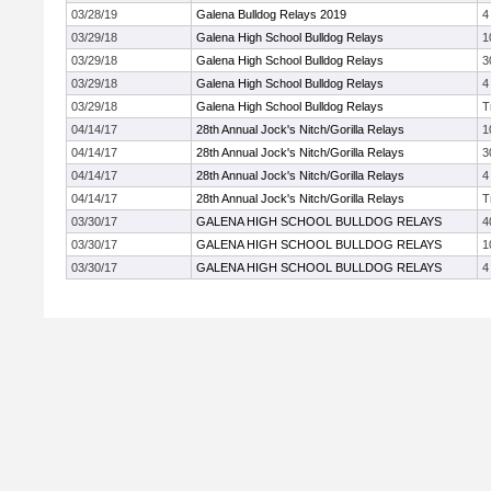
03/28/19
Galena Bulldog Relays 2019
4
03/29/18
Galena High School Bulldog Relays
1
03/29/18
Galena High School Bulldog Relays
3
03/29/18
Galena High School Bulldog Relays
4
03/29/18
Galena High School Bulldog Relays
T
04/14/17
28th Annual Jock's Nitch/Gorilla Relays
1
04/14/17
28th Annual Jock's Nitch/Gorilla Relays
3
04/14/17
28th Annual Jock's Nitch/Gorilla Relays
4
04/14/17
28th Annual Jock's Nitch/Gorilla Relays
T
03/30/17
GALENA HIGH SCHOOL BULLDOG RELAYS
4
03/30/17
GALENA HIGH SCHOOL BULLDOG RELAYS
1
03/30/17
GALENA HIGH SCHOOL BULLDOG RELAYS
4