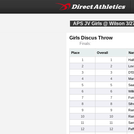
APS JV Girls @ Wilson 3/2
Girls Discus Throw
Finals:
Place
Overall
Na
1
1
Hal
2
2
Lov
3
3
D'E
4
4
Mart
5
5
Saa
6
6
Wil
7
7
Fun
8
8
Sifr
9
9
Ram
10
10
Ram
11
11
San
12
12
Paff