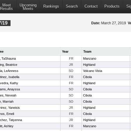
Meet
Upcoming
Rankings
Search
Contact
Products
Si
Results
Meets
7/19
Date:
March 27, 2019
V
me
Year
Team
l, TaShauna
FR
Manzano
ing, Beatrice
JR
Highland
lia, LeAnness
SO
Volcano Vista
inez, Isabella
FR
Cibola
vedra, Kathy
FR
Highland
liams, Anayssa
SO
Cibola
es, Neveah
SO
Cibola
e, Marriah
SO
Cibola
irez, Yaneisis
JR
Highland
os, Emeli
FR
Cibola
chez, Tatyenna
JR
Highland
itt, Ashley
FR
Manzano