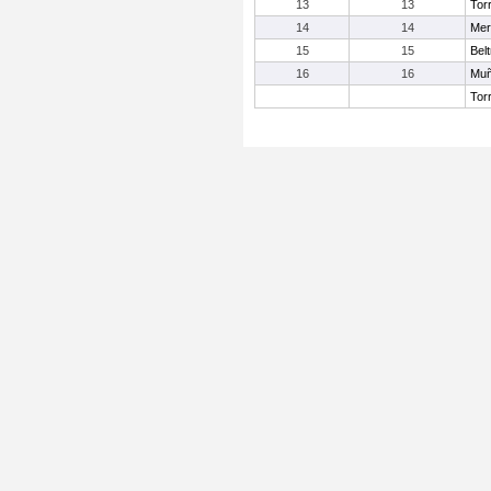
13
13
Tor
14
14
Mer
15
15
Belt
16
16
Muñ
Tor