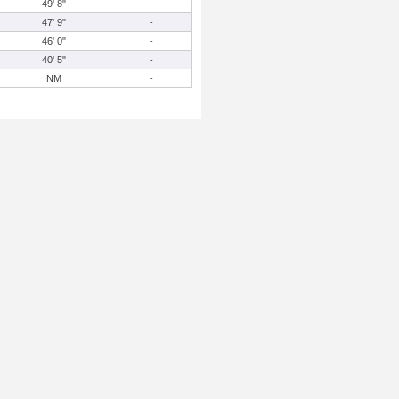
49' 8"
-
47' 9"
-
46' 0"
-
40' 5"
-
NM
-