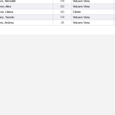
res, Meredith
FR
Volcano Vista
ren, Alice
SO
Volcano Vista
ran, Liliana
SO
Cibola
oz, Yasmin
FR
Volcano Vista
res, Andrea
JR
Volcano Vista