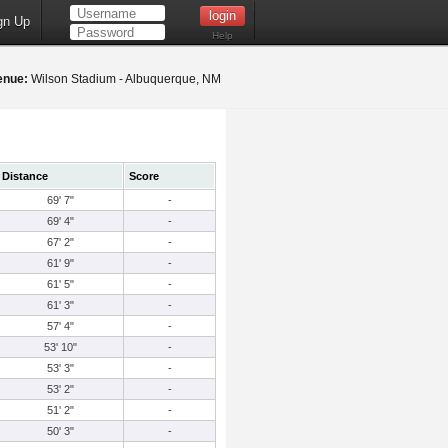
gn Up
Help
enue:
Wilson Stadium - Albuquerque, NM
Distance
Score
69' 7"
-
69' 4"
-
67' 2"
-
61' 9"
-
61' 5"
-
61' 3"
-
57' 4"
-
53' 10"
-
53' 3"
-
53' 2"
-
51' 2"
-
50' 3"
-