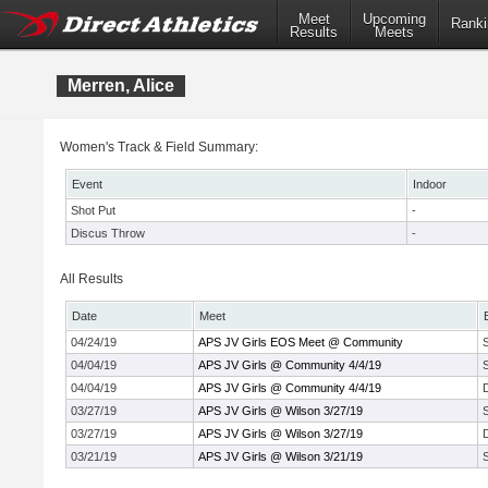
Meet
Upcoming
Ranki
Results
Meets
Merren, Alice
Women's Track & Field Summary:
Event
Indoor
Shot Put
-
Discus Throw
-
All Results
Date
Meet
04/24/19
APS JV Girls EOS Meet @ Community
04/04/19
APS JV Girls @ Community 4/4/19
04/04/19
APS JV Girls @ Community 4/4/19
03/27/19
APS JV Girls @ Wilson 3/27/19
03/27/19
APS JV Girls @ Wilson 3/27/19
03/21/19
APS JV Girls @ Wilson 3/21/19