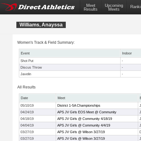
Meet
Upcoming
Ranki
Results
Meets
Williams, Anayssa
Women's Track & Field Summary:
Event
Indoor
Shot Put
-
Discus Throw
-
Javelin
-
All Results
Date
Meet
05/10/19
District 1-5A Championships
J
04/24/19
APS JV Girls EOS Meet @ Community
J
04/18/19
APS JV Girls @ Community 4/18/19
J
04/04/19
APS JV Girls @ Community 4/4/19
J
03/27/19
APS JV Girls @ Wilson 3/27/19
03/27/19
APS JV Girls @ Wilson 3/27/19
J