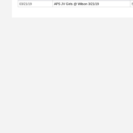
03/21/19
APS JV Girls @ Wilson 3/21/19