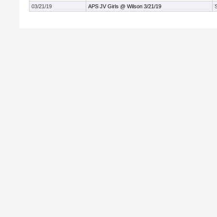
03/21/19
APS JV Girls @ Wilson 3/21/19