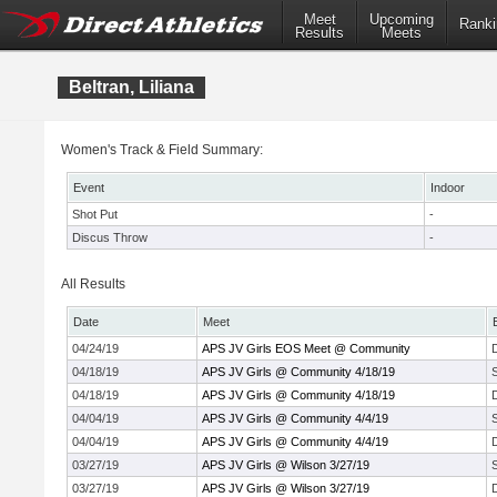
Meet
Upcoming
Ranki
Results
Meets
Beltran, Liliana
Women's Track & Field Summary:
Event
Indoor
Shot Put
-
Discus Throw
-
All Results
Date
Meet
04/24/19
APS JV Girls EOS Meet @ Community
04/18/19
APS JV Girls @ Community 4/18/19
04/18/19
APS JV Girls @ Community 4/18/19
04/04/19
APS JV Girls @ Community 4/4/19
04/04/19
APS JV Girls @ Community 4/4/19
03/27/19
APS JV Girls @ Wilson 3/27/19
03/27/19
APS JV Girls @ Wilson 3/27/19