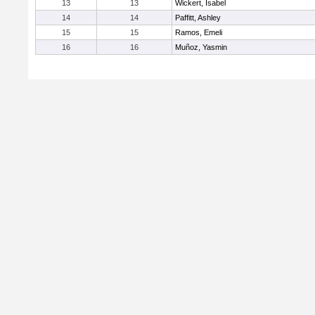
13
13
Wickert, Isabel
14
14
Paffitt, Ashley
15
15
Ramos, Emeli
16
16
Muñoz, Yasmin