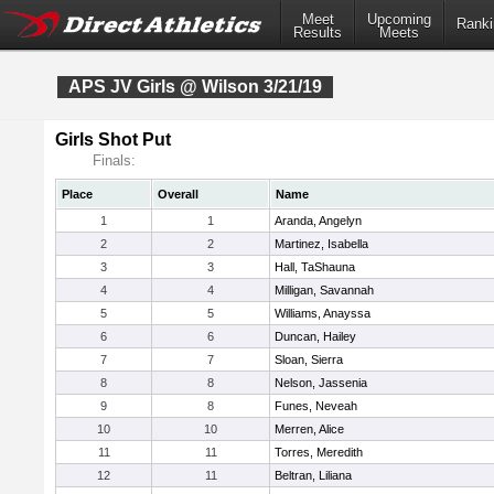
Meet
Upcoming
Ranki
Results
Meets
APS JV Girls @ Wilson 3/21/19
Girls Shot Put
Finals:
Place
Overall
Name
1
1
Aranda, Angelyn
2
2
Martinez, Isabella
3
3
Hall, TaShauna
4
4
Milligan, Savannah
5
5
Williams, Anayssa
6
6
Duncan, Hailey
7
7
Sloan, Sierra
8
8
Nelson, Jassenia
9
8
Funes, Neveah
10
10
Merren, Alice
11
11
Torres, Meredith
12
11
Beltran, Liliana