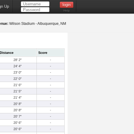
gn Up
Help
enue:
Wilson Stadium - Albuquerque, NM
Distance
Score
28' 2"
-
24' 4"
-
23' 0"
-
22' 0"
-
21' 6"
-
21' 5"
-
21' 4"
-
20' 8"
-
20' 8"
-
20' 7"
-
20' 6"
-
20' 6"
-