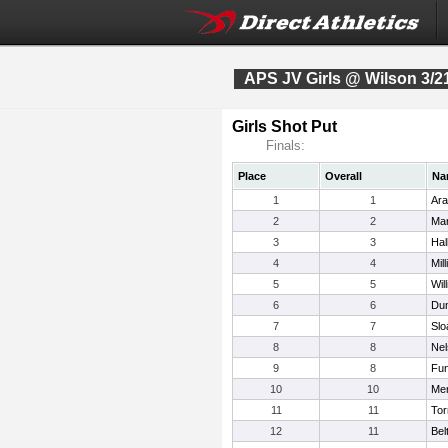
APS JV Girls @ Wilson 3/2
Girls Shot Put
Finals:
Place
Overall
Na
1
1
Ara
2
2
Mar
3
3
Hal
4
4
Mil
5
5
Wil
6
6
Dun
7
7
Slo
8
8
Nel
9
8
Fu
10
10
Mer
11
11
Tor
12
11
Bel