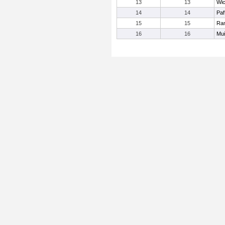
13
13
Wic
14
14
Paf
15
15
Ram
16
16
Mu