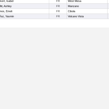
kert, Isabel
FR
West Mesa
fitt, Ashley
FR
Manzano
os, Emeli
FR
Cibola
ñoz, Yasmin
FR
Volcano Vista