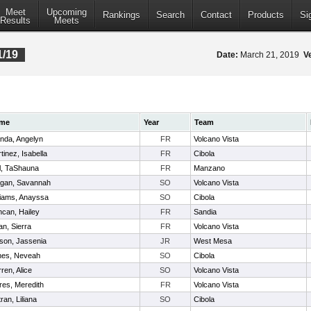
Meet
Upcoming
Rankings
Search
Contact
Products
Si
Results
Meets
1/19
Date:
March 21, 2019
V
me
Year
Team
nda, Angelyn
FR
Volcano Vista
tinez, Isabella
FR
Cibola
l, TaShauna
FR
Manzano
ligan, Savannah
SO
Volcano Vista
liams, Anayssa
SO
Cibola
can, Hailey
FR
Sandia
an, Sierra
FR
Volcano Vista
son, Jassenia
JR
West Mesa
nes, Neveah
SO
Cibola
ren, Alice
SO
Volcano Vista
res, Meredith
FR
Volcano Vista
tran, Liliana
SO
Cibola