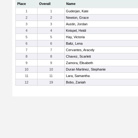
Place
Overall
Name
1
1
Guderjan, Kate
2
2
Newton, Grace
3
3
Austin, Jordan
4
4
Knispel, Heidi
5
5
Hay, Victoria
6
6
Baltz, Lena
7
7
Cervantes, Aracely
8
8
Chavez, Scarlett
9
9
Zamora, Elisabeth
10
10
Duran Martinez, Stephanie
11
11
Lara, Samantha
12
19
Bobo, Zaniah