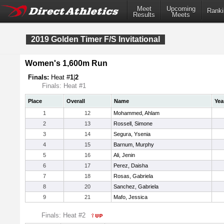
Meet
Upcoming
Ranki
Results
Meets
2019 Golden Timer F/S Invitational
Women's 1,600m Run
Finals:
Heat #
1
|
2
Finals: Heat #1
Place
Overall
Name
Yea
1
12
Mohammed, Ahlam
2
13
Rossell, Simone
3
14
Segura, Ysenia
4
15
Barnum, Murphy
5
16
Ali, Jenin
6
17
Perez, Daisha
7
18
Rosas, Gabriela
8
20
Sanchez, Gabriela
9
21
Mafo, Jessica
Finals: Heat #2