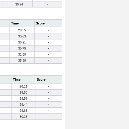
30.24
-
Time
Score
28.55
-
30.03
-
30.21
-
30.75
-
32.59
-
35.89
-
Time
Score
28.21
-
28.50
-
28.57
-
29.44
-
29.63
-
30.18
-