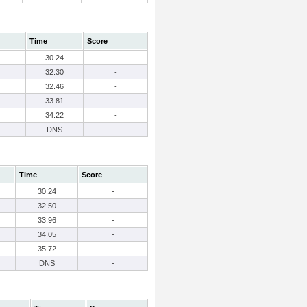
Time
Score
30.24
-
32.30
-
32.46
-
33.81
-
34.22
-
DNS
-
Time
Score
30.24
-
32.50
-
33.96
-
34.05
-
35.72
-
DNS
-