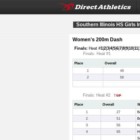
Southern Illinois HS Girls I
Women's 200m Dash
Finals:
Heat #
1
|
2
|
3
|
4
|
5
|
6
|
7
|
8
|
9
|
10
|
11
|
Finals: Heat #1
Place
Overall
1
49
2
58
Finals: Heat #2
Place
Overall
N
1
27
B
2
51
B
3
56
K
4
65
H
S