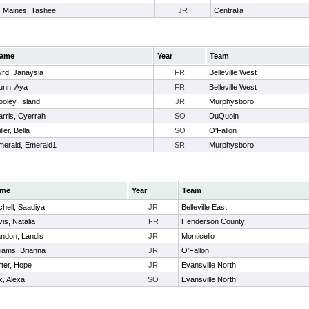
Maines, Tashee
JR
Centralia
ame
Year
Team
yrd, Janaysia
FR
Belleville West
unn, Aya
FR
Belleville West
oley, Island
JR
Murphysboro
arris, Cyerrah
SO
DuQuoin
ller, Bella
SO
O'Fallon
merald, Emerald1
SR
Murphysboro
me
Year
Team
chell, Saadiya
JR
Belleville East
is, Natalia
FR
Henderson County
ndon, Landis
JR
Monticello
liams, Brianna
JR
O'Fallon
ter, Hope
JR
Evansville North
, Alexa
SO
Evansville North