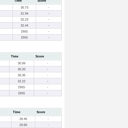
Time
Score
30.73
-
31.94
-
32.23
-
32.44
-
DNS
-
DNS
-
Time
Score
30.06
-
30.20
-
30.35
-
32.22
-
DNS
-
DNS
-
Time
Score
28.45
-
29.60
-