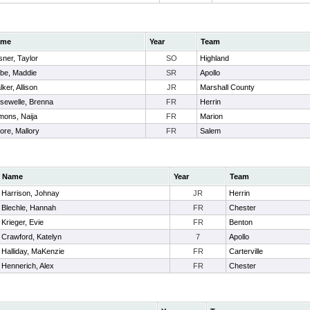
ame
Year
Team
ner, Taylor
SO
Highland
obe, Maddie
SR
Apollo
ker, Allison
JR
Marshall County
sewelle, Brenna
FR
Herrin
mons, Naija
FR
Marion
ore, Mallory
FR
Salem
Name
Year
Team
Harrison, Johnay
JR
Herrin
Blechle, Hannah
FR
Chester
Krieger, Evie
FR
Benton
Crawford, Katelyn
7
Apollo
Halliday, MaKenzie
FR
Carterville
Hennerich, Alex
FR
Chester