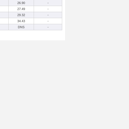
26.90
-
27.49
-
29.32
-
34.43
-
DNS
-