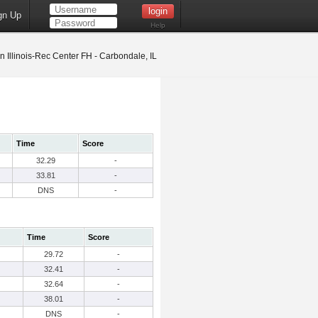
gn Up
Help
 Illinois-Rec Center FH - Carbondale, IL
Time
Score
32.29
-
33.81
-
DNS
-
Time
Score
29.72
-
32.41
-
32.64
-
38.01
-
DNS
-