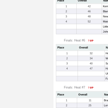
Place
Overall
Na
1
42
Kem
2
46
Bla
3
48
New
4
52
Mat
Litt
Joh
Finals: Heat #6
Place
Overall
N
1
32
Ho
2
34
W
3
40
Sa
4
47
Ha
Uh
Fa
Finals: Heat #7
Place
Overall
Na
1
11
Bra
2
25
Lor