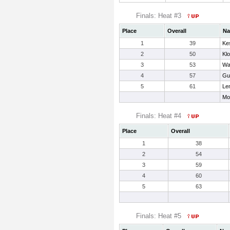
Finals: Heat #3
Place
Overall
N
1
39
Kes
2
50
Kl
3
53
Wal
4
57
Gu
5
61
Le
Mo
Finals: Heat #4
Place
Overall
1
38
2
54
3
59
4
60
5
63
Finals: Heat #5