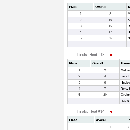
Place
Overall
1
8
M
2
10
B
3
16
R
4
17
H
5
36
N
F
Finals: Heat #13
Place
Overall
Name
1
2
Melvin
2
4
Lieb, 
3
6
Hudso
4
7
Reid, 
5
20
Grohm
Davis, 
Finals: Heat #14
Place
Overall
1
1
S