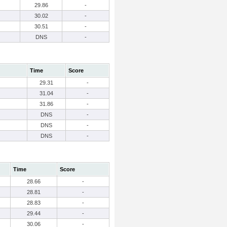
29.86
-
30.02
-
30.51
-
DNS
-
Time
Score
29.31
-
31.04
-
31.86
-
DNS
-
DNS
-
DNS
-
Time
Score
28.66
-
28.81
-
28.83
-
29.44
-
30.06
-