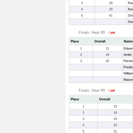
3
28
Pur
4
29
Row
5
41
Ort
Soe
Finals: Heat #8
Place
Overall
Name
1
21
Edwar
2
44
Smith,
3
45
Persin
Prediu
Willia
Mason
Finals: Heat #9
Place
Overall
1
15
2
18
3
19
4
24
5
31