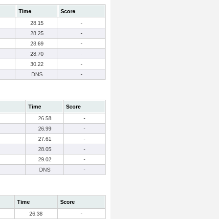
Time
Score
28.15
-
28.25
-
28.69
-
28.70
-
30.22
-
DNS
-
Time
Score
26.58
-
26.99
-
27.61
-
28.05
-
29.02
-
DNS
-
Time
Score
26.38
-