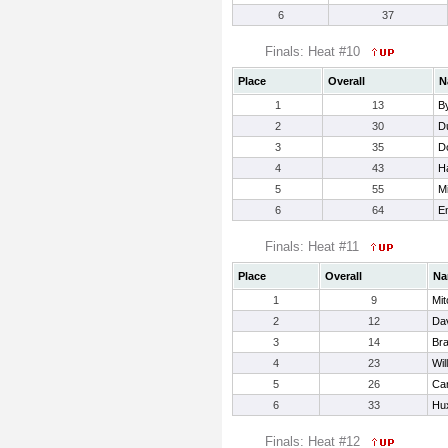
6
37
Finals: Heat #10
Place
Overall
N
1
13
B
2
30
D
3
35
Do
4
43
H
5
55
Mi
6
64
E
Finals: Heat #11
Place
Overall
Na
1
9
Mit
2
12
Dav
3
14
Bra
4
23
Wil
5
26
Car
6
33
Hux
Finals: Heat #12