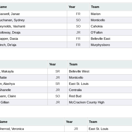
Name
Year
Team
axwell, Janae
FR
Marion
uchanan, Sydney
SO
Monticello
eynolds, Vashanti
SO
Cahokia
olloway, Deaja
JR
O'Fallon
apper, Dasia
FR
Belleville East
inch, De'aja
FR
Murphysboro
Year
Team
, Makayla
SR
Belleville West
Mattie
JR
Monticello
n, Alashya
SR
East St. Louis
Shanelle
JR
Centralia
ann, Claire
SO
Red Bud
Gillian
JR
McCracken County High
Name
Year
Team
herrod, Veronica
JR
East St. Louis