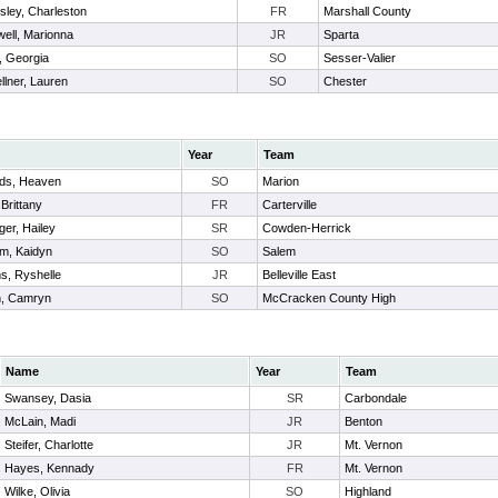
sley, Charleston
FR
Marshall County
ell, Marionna
JR
Sparta
, Georgia
SO
Sesser-Valier
llner, Lauren
SO
Chester
Year
Team
ds, Heaven
SO
Marion
 Brittany
FR
Carterville
ger, Hailey
SR
Cowden-Herrick
m, Kaidyn
SO
Salem
ms, Ryshelle
JR
Belleville East
, Camryn
SO
McCracken County High
Name
Year
Team
Swansey, Dasia
SR
Carbondale
McLain, Madi
JR
Benton
Steifer, Charlotte
JR
Mt. Vernon
Hayes, Kennady
FR
Mt. Vernon
Wilke, Olivia
SO
Highland