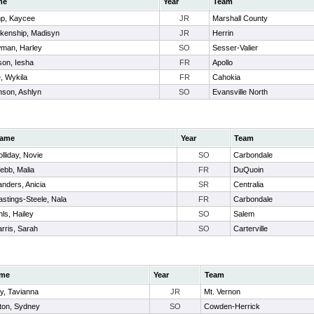
me
Year
Team
p, Kaycee
JR
Marshall County
nkenship, Madisyn
JR
Herrin
man, Harley
SO
Sesser-Valier
son, Iesha
FR
Apollo
le, Wykila
FR
Cahokia
nson, Ashlyn
SO
Evansville North
ame
Year
Team
lliday, Novie
SO
Carbondale
ebb, Malia
FR
DuQuoin
nders, Anicia
SR
Centralia
stings-Steele, Nala
FR
Carbondale
ls, Hailey
SO
Salem
rris, Sarah
SO
Carterville
me
Year
Team
y, Tavianna
JR
Mt. Vernon
ton, Sydney
SO
Cowden-Herrick