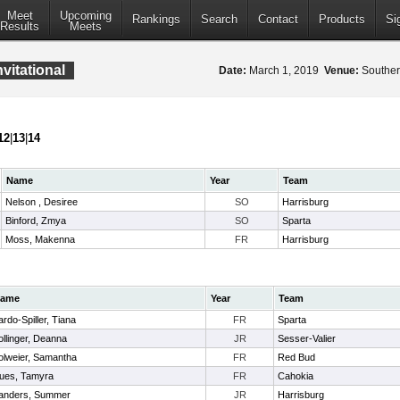
Meet
Upcoming
Rankings
Search
Contact
Products
Si
Results
Meets
nvitational
Date:
March 1, 2019
Venue:
Southern
12
|
13
|
14
Name
Year
Team
Nelson , Desiree
SO
Harrisburg
Binford, Zmya
SO
Sparta
Moss, Makenna
FR
Harrisburg
ame
Year
Team
ardo-Spiller, Tiana
FR
Sparta
ollinger, Deanna
JR
Sesser-Valier
olweier, Samantha
FR
Red Bud
ues, Tamyra
FR
Cahokia
anders, Summer
JR
Harrisburg