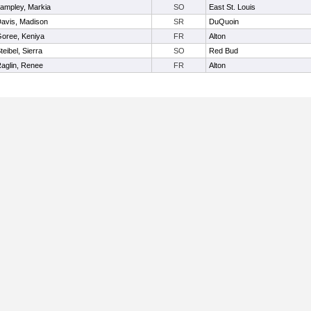
ampley, Markia
SO
East St. Louis
avis, Madison
SR
DuQuoin
oree, Keniya
FR
Alton
teibel, Sierra
SO
Red Bud
aglin, Renee
FR
Alton