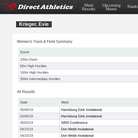
Meet
Upcoming
Ranki
Results
Meets
Krieger, Evie
Women's Track & Field Summary:
Event
200m Dash
60m High Hurdles
100m High Hurdles
300m Intermediate Hurdles
All Results
Date
Meet
05/06/19
Harrisburg Girls Invitational
05/06/19
Harrisburg Girls Invitational
05/02/19
SIRR Conference
04/15/19
Don Webb Invitational
04/15/19
Don Webb Invitational