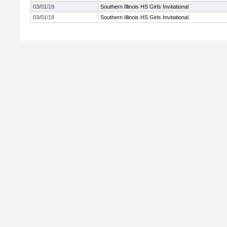
03/01/19
Southern Illinois HS Girls Invitational
03/01/19
Southern Illinois HS Girls Invitational