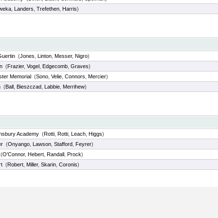
weka
,
Landers
,
Trefethen
,
Harris
)
Guertin
(
Jones
,
Linton
,
Messer
,
Nigro
)
n
(
Frazier
,
Vogel
,
Edgecomb
,
Graves
)
ter Memorial
(
Sono
,
Velie
,
Connors
,
Mercier
)
n
(
Ball
,
Bieszczad
,
Labbie
,
Merrihew
)
hnsbury Academy
(
Rotti
,
Rotti
,
Leach
,
Higgs
)
r
(
Onyango
,
Lawson
,
Stafford
,
Feyrer
)
(
O'Connor
,
Hebert
,
Randall
,
Prock
)
t
(
Robert
,
Miller
,
Skarin
,
Coronis
)