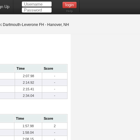
gn Up
Help
:
Dartmouth-Leverone FH - Hanover, NH
Time
Score
2:07.98
-
2:14.92
-
2:15.41
-
2:34.04
-
Time
Score
1:57.98
2
1:58.04
-
2:08.15
-