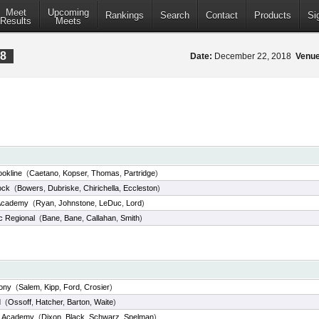
Meet
Upcoming
Rankings
Search
Contact
Products
Si
Results
Meets
18
Date:
December 22, 2018
Venue
ookline
(
Caetano
,
Kopser
,
Thomas
,
Partridge
)
ock
(
Bowers
,
Dubriske
,
Chirichella
,
Eccleston
)
Academy
(
Ryan
,
Johnstone
,
LeDuc
,
Lord
)
c Regional
(
Bane
,
Bane
,
Callahan
,
Smith
)
hony
(
Salem
,
Kipp
,
Ford
,
Crosier
)
d
(
Ossoff
,
Hatcher
,
Barton
,
Waite
)
d Academy
(
Dixon
,
Black
,
Schwarz
,
Spelman
)