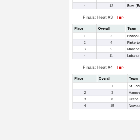
4
12
Bow
(
E
Finals: Heat #3
Place
Overall
Team
1
2
Bishop 
2
4
Pinkerto
3
5
Manches
4
11
Lebano
Finals: Heat #4
Place
Overall
Team
1
1
St. Jo
2
3
Hanove
3
8
Keene
4
15
Newpor