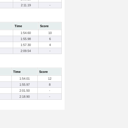
2:11.19
-
Time
Score
1:54.60
10
1:55.98
6
1:57.30
4
2:09.54
-
Time
Score
1:54.01
12
1:55.97
8
2:01.50
-
2:18.90
-