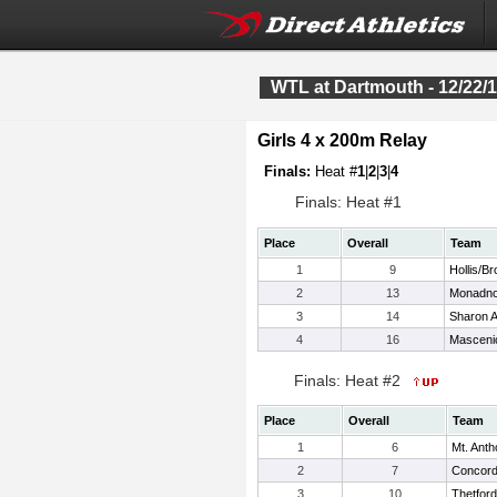
WTL at Dartmouth - 12/22/
Girls 4 x 200m Relay
Finals:
Heat #
1
|
2
|
3
|
4
Finals: Heat #1
Place
Overall
Team
1
9
Hollis/Br
2
13
Monadn
3
14
Sharon 
4
16
Masceni
Finals: Heat #2
Place
Overall
Team
1
6
Mt. Ant
2
7
Concor
3
10
Thetfor