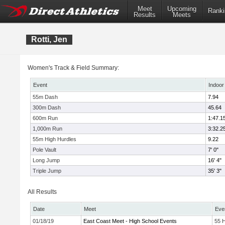
Meet
Upcoming
Ranki
Results
Meets
Rotti, Jen
Women's Track & Field Summary:
Event
Indoor
55m Dash
7.94
300m Dash
45.64
600m Run
1:47.1
1,000m Run
3:32.2
55m High Hurdles
9.22
Pole Vault
7' 0"
Long Jump
16' 4"
Triple Jump
35' 3"
All Results
Date
Meet
Eve
01/18/19
East Coast Meet - High School Events
55 