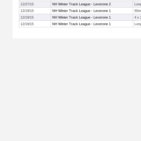
12/27/15
NH Winter Track League - Leverone 2
Lon
12/19/15
NH Winter Track League - Leverone 1
55m
12/19/15
NH Winter Track League - Leverone 1
4 x
12/19/15
NH Winter Track League - Leverone 1
Lon