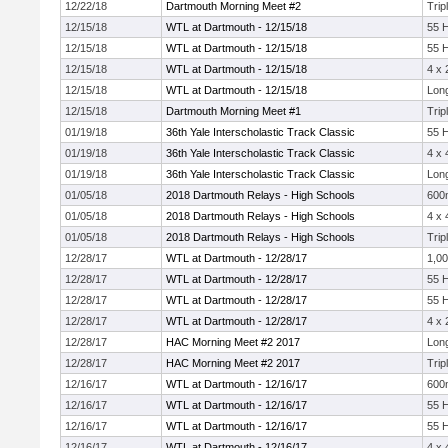
12/22/18
Dartmouth Morning Meet #2
Trip
12/15/18
WTL at Dartmouth - 12/15/18
55 
12/15/18
WTL at Dartmouth - 12/15/18
55 
12/15/18
WTL at Dartmouth - 12/15/18
4 x
12/15/18
WTL at Dartmouth - 12/15/18
Lon
12/15/18
Dartmouth Morning Meet #1
Trip
01/19/18
36th Yale Interscholastic Track Classic
55 
01/19/18
36th Yale Interscholastic Track Classic
4 x
01/19/18
36th Yale Interscholastic Track Classic
Lon
01/05/18
2018 Dartmouth Relays - High Schools
600
01/05/18
2018 Dartmouth Relays - High Schools
4 x
01/05/18
2018 Dartmouth Relays - High Schools
Trip
12/28/17
WTL at Dartmouth - 12/28/17
1,0
12/28/17
WTL at Dartmouth - 12/28/17
55 
12/28/17
WTL at Dartmouth - 12/28/17
55 
12/28/17
WTL at Dartmouth - 12/28/17
4 x
12/28/17
HAC Morning Meet #2 2017
Lon
12/28/17
HAC Morning Meet #2 2017
Trip
12/16/17
WTL at Dartmouth - 12/16/17
600
12/16/17
WTL at Dartmouth - 12/16/17
55 
12/16/17
WTL at Dartmouth - 12/16/17
55 
12/16/17
WTL at Dartmouth - 12/16/17
4 x