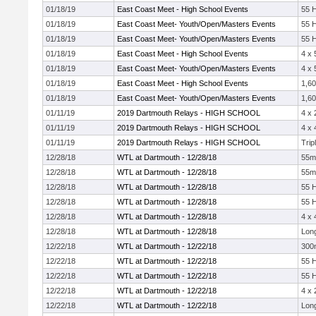
01/18/19
East Coast Meet - High School Events
55 
01/18/19
East Coast Meet- Youth/Open/Masters Events
55 
01/18/19
East Coast Meet- Youth/Open/Masters Events
55 
01/18/19
East Coast Meet - High School Events
4 x 
01/18/19
East Coast Meet- Youth/Open/Masters Events
4 x 
01/18/19
East Coast Meet - High School Events
1,60
01/18/19
East Coast Meet- Youth/Open/Masters Events
1,60
01/11/19
2019 Dartmouth Relays - HIGH SCHOOL
4 x
01/11/19
2019 Dartmouth Relays - HIGH SCHOOL
4 x
01/11/19
2019 Dartmouth Relays - HIGH SCHOOL
Trip
12/28/18
WTL at Dartmouth - 12/28/18
55m
12/28/18
WTL at Dartmouth - 12/28/18
55m
12/28/18
WTL at Dartmouth - 12/28/18
55 
12/28/18
WTL at Dartmouth - 12/28/18
55 
12/28/18
WTL at Dartmouth - 12/28/18
4 x
12/28/18
WTL at Dartmouth - 12/28/18
Lon
12/22/18
WTL at Dartmouth - 12/22/18
300
12/22/18
WTL at Dartmouth - 12/22/18
55 
12/22/18
WTL at Dartmouth - 12/22/18
55 
12/22/18
WTL at Dartmouth - 12/22/18
4 x
12/22/18
WTL at Dartmouth - 12/22/18
Lon