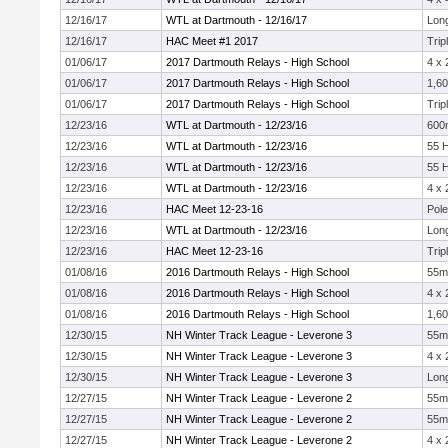
12/16/17
WTL at Dartmouth - 12/16/17
Lon
12/16/17
HAC Meet #1 2017
Trip
01/06/17
2017 Dartmouth Relays - High School
4 x
01/06/17
2017 Dartmouth Relays - High School
1,60
01/06/17
2017 Dartmouth Relays - High School
Trip
12/23/16
WTL at Dartmouth - 12/23/16
600
12/23/16
WTL at Dartmouth - 12/23/16
55 
12/23/16
WTL at Dartmouth - 12/23/16
55 
12/23/16
WTL at Dartmouth - 12/23/16
4 x
12/23/16
HAC Meet 12-23-16
Pole
12/23/16
WTL at Dartmouth - 12/23/16
Lon
12/23/16
HAC Meet 12-23-16
Trip
01/08/16
2016 Dartmouth Relays - High School
55m
01/08/16
2016 Dartmouth Relays - High School
4 x
01/08/16
2016 Dartmouth Relays - High School
1,60
12/30/15
NH Winter Track League - Leverone 3
55m
12/30/15
NH Winter Track League - Leverone 3
4 x
12/30/15
NH Winter Track League - Leverone 3
Lon
12/27/15
NH Winter Track League - Leverone 2
55m
12/27/15
NH Winter Track League - Leverone 2
55m
12/27/15
NH Winter Track League - Leverone 2
4 x