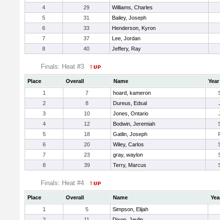
4
29
Williams, Charles
5
31
Bailey, Joseph
6
33
Henderson, Kyron
7
37
Lee, Jordan
8
40
Jeffery, Ray
Finals: Heat #3
Place
Overall
Name
Year
1
7
hoard, kameron
2
8
Dureus, Edsal
3
10
Jones, Ontario
4
12
Bodwin, Jeremiah
5
18
Gatlin, Joseph
6
20
Wiley, Carlos
7
23
gray, waylon
8
39
Terry, Marcus
Finals: Heat #4
Place
Overall
Name
Yea
1
5
Simpson, Elijah
2
11
Dixon, Jaylin