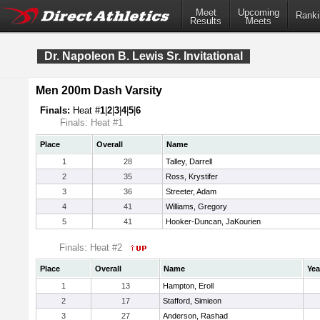
Meet
Upcoming
Ranki
Results
Meets
Dr. Napoleon B. Lewis Sr. Invitational
Men 200m Dash Varsity
Finals:
Heat #
1
|
2
|
3
|
4
|
5
|
6
Finals: Heat #1
Place
Overall
Name
1
28
Talley, Darrell
2
35
Ross, Krystifer
3
36
Streeter, Adam
4
41
Williams, Gregory
5
41
Hooker-Duncan, JaKourien
Finals: Heat #2
Place
Overall
Name
Yea
1
13
Hampton, Eroll
2
17
Stafford, Simieon
3
27
Anderson, Rashad