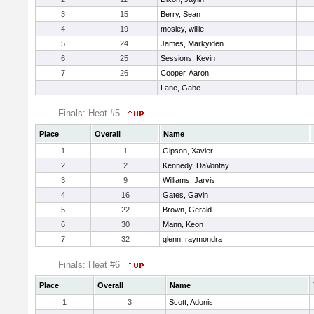
3
15
Berry, Sean
4
19
mosley, willie
5
24
James, Markyiden
6
25
Sessions, Kevin
7
26
Cooper, Aaron
Lane, Gabe
Finals: Heat #5
Place
Overall
Name
1
1
Gipson, Xavier
2
2
Kennedy, DaVontay
3
9
Williams, Jarvis
4
16
Gates, Gavin
5
22
Brown, Gerald
6
30
Mann, Keon
7
32
glenn, raymondra
Finals: Heat #6
Place
Overall
Name
1
3
Scott, Adonis