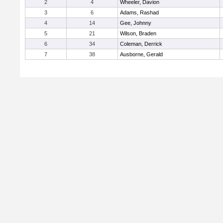
2
4
Wheeler, Davion
3
6
Adams, Rashad
4
14
Gee, Johnny
5
21
Wilson, Braden
6
34
Coleman, Derrick
7
38
Ausborne, Gerald