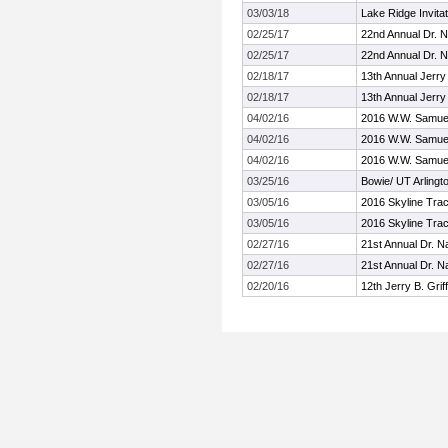
03/03/18
Lake Ridge Invitat
02/25/17
22nd Annual Dr. Na
02/25/17
22nd Annual Dr. Na
02/18/17
13th Annual Jerry 
02/18/17
13th Annual Jerry 
04/02/16
2016 W.W. Samuell
04/02/16
2016 W.W. Samuell
04/02/16
2016 W.W. Samuell
03/25/16
Bowie/ UT Arlingt
03/05/16
2016 Skyline Trac
03/05/16
2016 Skyline Trac
02/27/16
21st Annual Dr. Na
02/27/16
21st Annual Dr. Na
02/20/16
12th Jerry B. Griff