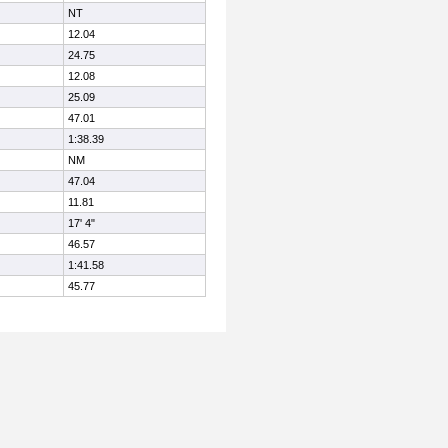
NT
12.04
24.75
12.08
25.09
47.01
1:38.39
NM
47.04
11.81
17' 4"
46.57
1:41.58
45.77