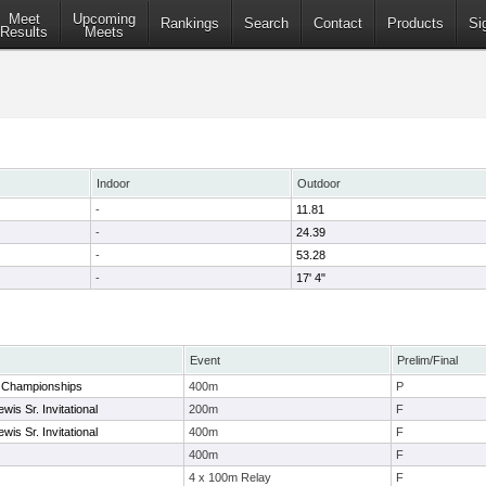
Meet
Upcoming
Rankings
Search
Contact
Products
Si
Results
Meets
Indoor
Outdoor
-
11.81
-
24.39
-
53.28
-
17' 4"
Event
Prelim/Final
2 Championships
400m
P
wis Sr. Invitational
200m
F
wis Sr. Invitational
400m
F
400m
F
4 x 100m Relay
F