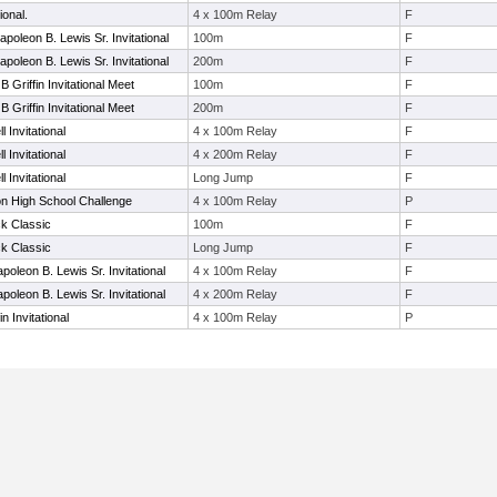
ional.
4 x 100m Relay
F
poleon B. Lewis Sr. Invitational
100m
F
poleon B. Lewis Sr. Invitational
200m
F
B Griffin Invitational Meet
100m
F
B Griffin Invitational Meet
200m
F
 Invitational
4 x 100m Relay
F
 Invitational
4 x 200m Relay
F
 Invitational
Long Jump
F
on High School Challenge
4 x 100m Relay
P
k Classic
100m
F
k Classic
Long Jump
F
poleon B. Lewis Sr. Invitational
4 x 100m Relay
F
poleon B. Lewis Sr. Invitational
4 x 200m Relay
F
in Invitational
4 x 100m Relay
P