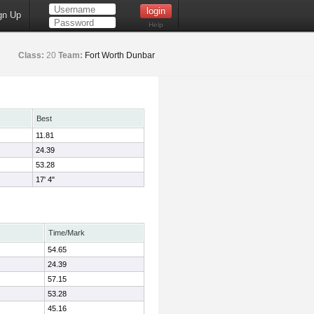
gn Up
Help
Class:
20
Team:
Fort Worth Dunbar
Best
11.81
24.39
53.28
17' 4"
Time/Mark
54.65
24.39
57.15
53.28
45.16