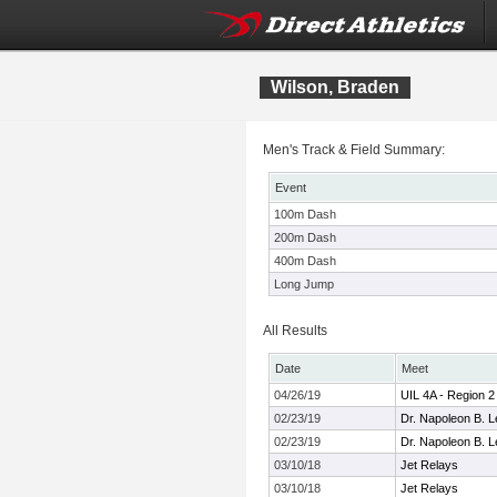
Wilson, Braden
Men's Track & Field Summary:
Event
100m Dash
200m Dash
400m Dash
Long Jump
All Results
Date
Meet
04/26/19
UIL 4A - Region 
02/23/19
Dr. Napoleon B. Le
02/23/19
Dr. Napoleon B. Le
03/10/18
Jet Relays
03/10/18
Jet Relays