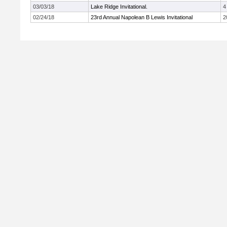
03/03/18
Lake Ridge Invitational.
4
02/24/18
23rd Annual Napolean B Lewis Invitational
2