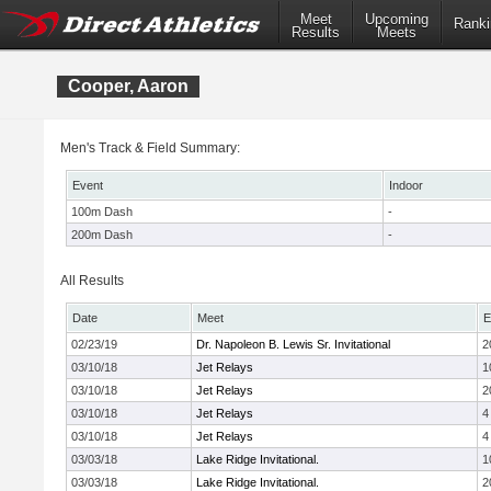
Meet
Upcoming
Ranki
Results
Meets
Cooper, Aaron
Men's Track & Field Summary:
Event
Indoor
100m Dash
-
200m Dash
-
All Results
Date
Meet
E
02/23/19
Dr. Napoleon B. Lewis Sr. Invitational
2
03/10/18
Jet Relays
1
03/10/18
Jet Relays
2
03/10/18
Jet Relays
4
03/10/18
Jet Relays
4
03/03/18
Lake Ridge Invitational.
1
03/03/18
Lake Ridge Invitational.
2