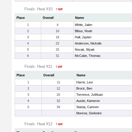
Finals: Heat #10
Place
Overall
Name
1
4
White, Jalen
2
10
Bibus, Noah
3
18
Hall, Jaylen
4
22
Anderson, Nickolis
5
25
Novak, Wyatt
6
31
McCabe, Thomas
Finals: Heat #11
Place
Overall
Name
1
11
Harris, Levi
2
12
Brock, Ben
3
26
Torrence, JuWuan
4
32
Austin, Kameron
5
39
Stamp, Camren
Monroe, DeAndre
Finals: Heat #12