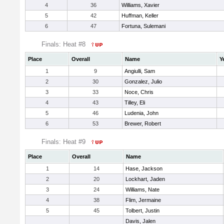
4
36
Williams, Xavier
5
42
Huffman, Keller
6
47
Fortuna, Sulemani
Finals: Heat #8
Place
Overall
Name
Y
1
9
Angiulli, Sam
2
30
Gonzalez, Julio
3
33
Noce, Chris
4
43
Tilley, Eli
5
46
Ludenia, John
6
53
Brewer, Robert
Finals: Heat #9
Place
Overall
Name
1
14
Hase, Jackson
2
20
Lockhart, Jaden
3
24
Williams, Nate
4
38
Flim, Jermaine
5
45
Tolbert, Justin
Davis, Jalen