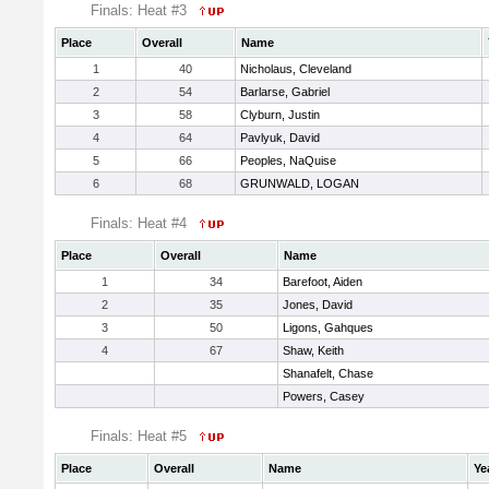
Finals: Heat #3
Place
Overall
Name
1
40
Nicholaus, Cleveland
2
54
Barlarse, Gabriel
3
58
Clyburn, Justin
4
64
Pavlyuk, David
5
66
Peoples, NaQuise
6
68
GRUNWALD, LOGAN
Finals: Heat #4
Place
Overall
Name
1
34
Barefoot, Aiden
2
35
Jones, David
3
50
Ligons, Gahques
4
67
Shaw, Keith
Shanafelt, Chase
Powers, Casey
Finals: Heat #5
Place
Overall
Name
Ye