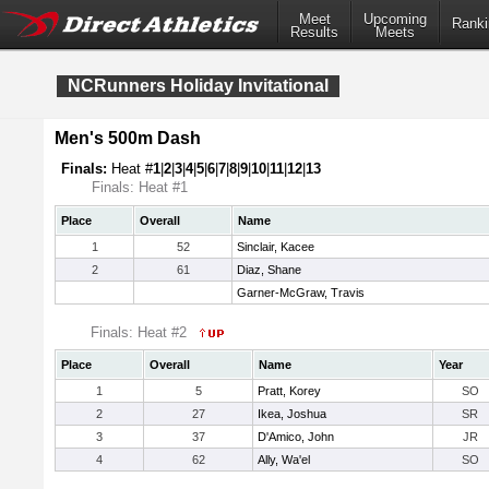
Meet
Upcoming
Ranki
Results
Meets
NCRunners Holiday Invitational
Men's 500m Dash
Finals:
Heat #
1
|
2
|
3
|
4
|
5
|
6
|
7
|
8
|
9
|
10
|
11
|
12
|
13
Finals: Heat #1
Place
Overall
Name
1
52
Sinclair, Kacee
2
61
Diaz, Shane
Garner-McGraw, Travis
Finals: Heat #2
Place
Overall
Name
Year
1
5
Pratt, Korey
SO
2
27
Ikea, Joshua
SR
3
37
D'Amico, John
JR
4
62
Ally, Wa'el
SO