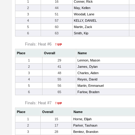
1
16
Conner, Rick
2
44
May, Kellen
3
51
Woodall, Lane
4
57
KELLY, DANIEL
5
60
Martin, Zack
6
63
Smith, Kip
Finals: Heat #6
Place
Overall
Name
1
29
Lennon, Mason
2
41
James, Dylan
3
48
Charles, Aiden
4
55
Reyes, David
5
56
Martin, Emmanuel
6
65
Farlow, Braden
Finals: Heat #7
Place
Overall
Name
1
15
Horne, Elijah
2
17
Parker, Tashaun
3
28
Benitez, Brandon