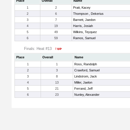
Place
Overall
Name
1
2
Pratt, Kacey
2
6
Thompson , Dekerius
3
7
Barnett, Jaedon
4
19
Harris, Josiah
5
49
Wilkins, Teyquez
6
59
Ramos, Samuel
Finals: Heat #13
Place
Overall
Name
1
1
Ross, Randolph
2
3
Crawford, Samuel
3
8
Lindstrom, Jack
4
13
Miller, Jaelon
5
21
Ferrand, Jeff
6
23
Nunley, Alexander