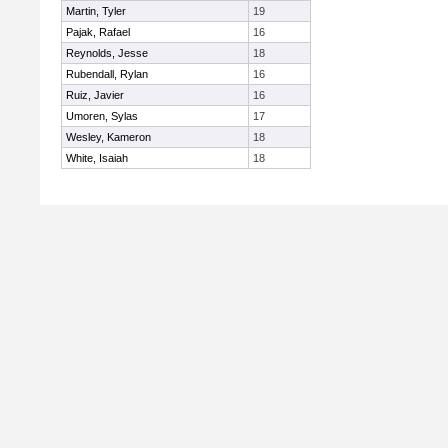
Martin, Tyler
19
Pajak, Rafael
16
Reynolds, Jesse
18
Rubendall, Rylan
16
Ruiz, Javier
16
Umoren, Sylas
17
Wesley, Kameron
18
White, Isaiah
18