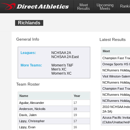
Meet
Upcoming
Ranki
Results
Meets
Richlands
General Info
Latest Results
Meet
Leagues:
NCHSAA 2A
NCHSAA 2A East
Champion Fast Trac
Omega Sports HS In
More Teams:
Women's T&F
Men's XC
NCRunners Holiday 
Women's XC
Visit Winston-Salem
NCRunners Holiday 
Team Roster
Champion Fast Trac
NCRunners Holiday 
Name
Year
NCRunners Holiday 
Aguilar, Alexander
17
2010 NCHSAA Indoo
Anderson, Nickolis
19
2A-3A)
Davis, Jalen
19
Azusa Pacific Invita
Lippy, Christopher
17
(Clubs/Unattached
Lippy, Evan
16