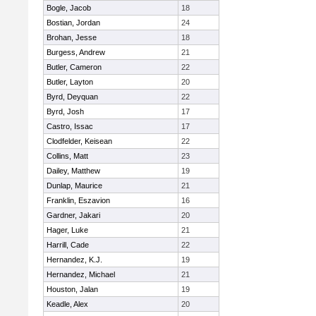
Bogle, Jacob
18
Bostian, Jordan
24
Brohan, Jesse
18
Burgess, Andrew
21
Butler, Cameron
22
Butler, Layton
20
Byrd, Deyquan
22
Byrd, Josh
17
Castro, Issac
17
Clodfelder, Keisean
22
Collins, Matt
23
Dailey, Matthew
19
Dunlap, Maurice
21
Franklin, Eszavion
16
Gardner, Jakari
20
Hager, Luke
21
Harrill, Cade
22
Hernandez, K.J.
19
Hernandez, Michael
21
Houston, Jalan
19
Keadle, Alex
20