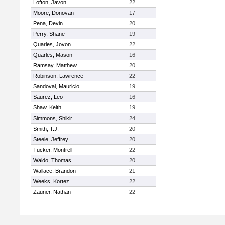
Lofton, Javon
22
Moore, Donovan
17
Pena, Devin
20
Perry, Shane
19
Quarles, Jovon
22
Quarles, Mason
16
Ramsay, Matthew
20
Robinson, Lawrence
22
Sandoval, Mauricio
19
Saurez, Leo
16
Shaw, Keith
19
Simmons, Shikir
24
Smith, T.J.
20
Steele, Jeffrey
20
Tucker, Montrell
22
Waldo, Thomas
20
Wallace, Brandon
21
Weeks, Kortez
22
Zauner, Nathan
22