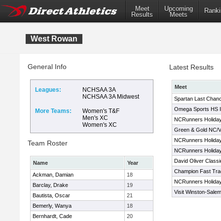
Meet
Upcoming
Ranki
Results
Meets
West Rowan
General Info
Latest Results
Meet
Leagues:
NCHSAA 3A
NCHSAA 3A Midwest
Spartan Last Chan
Omega Sports HS In
More Teams:
Women's T&F
Men's XC
NCRunners Holiday 
Women's XC
Green & Gold NC/V
NCRunners Holiday 
Team Roster
NCRunners Holiday 
David Oliver Classi
Name
Year
Champion Fast Trac
Ackman, Damian
18
NCRunners Holiday 
Barclay, Drake
19
Visit Winston-Salem
Bautista, Oscar
21
Bemerly, Wanya
18
Bernhardt, Cade
20