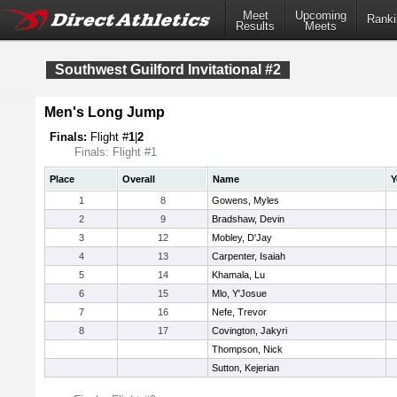
Meet
Upcoming
Ranki
Results
Meets
Southwest Guilford Invitational #2
Men's Long Jump
Finals:
Flight #
1
|
2
Finals: Flight #1
Place
Overall
Name
Y
1
8
Gowens, Myles
2
9
Bradshaw, Devin
3
12
Mobley, D'Jay
4
13
Carpenter, Isaiah
5
14
Khamala, Lu
6
15
Mlo, Y'Josue
7
16
Nefe, Trevor
8
17
Covington, Jakyri
Thompson, Nick
Sutton, Kejerian