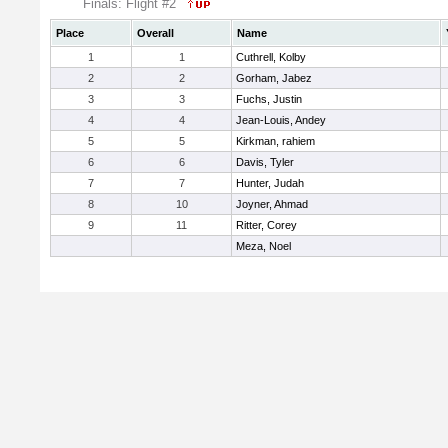
Finals: Flight #2
Place
Overall
Name
1
1
Cuthrell, Kolby
2
2
Gorham, Jabez
3
3
Fuchs, Justin
4
4
Jean-Louis, Andey
5
5
Kirkman, rahiem
6
6
Davis, Tyler
7
7
Hunter, Judah
8
10
Joyner, Ahmad
9
11
Ritter, Corey
Meza, Noel