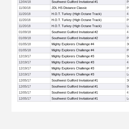
12/04/18
Southwest Guilford Invitational #1
P
11/30/18
JDL HS Distance Classic
P
11/20/18
H.O.T. Turkey (High Octane Track)
4
11/20/18
H.O.T. Turkey (High Octane Track)
P
11/20/18
H.O.T. Turkey (High Octane Track)
L
01/09/18
Southwest Guilford Invitational #2
4
01/09/18
Southwest Guilford Invitational #2
P
01/05/18
Mighty Explorers Challenge #4
3
01/05/18
Mighty Explorers Challenge #4
P
12/19/17
Mighty Explorers Challenge #3
5
12/19/17
Mighty Explorers Challenge #3
4
12/19/17
Mighty Explorers Challenge #3
P
12/19/17
Mighty Explorers Challenge #3
L
12/05/17
Southwest Guilford Invitational #1
3
12/05/17
Southwest Guilford Invitational #1
5
12/05/17
Southwest Guilford Invitational #1
4
12/05/17
Southwest Guilford Invitational #1
L