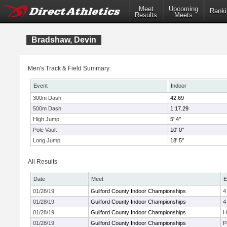
Meet
Upcoming
Ranki
Results
Meets
Bradshaw, Devin
Men's Track & Field Summary:
Event
Indoor
300m Dash
42.69
500m Dash
1:17.29
High Jump
5' 4"
Pole Vault
10' 0"
Long Jump
18' 5"
All Results
Date
Meet
E
01/28/19
Guilford County Indoor Championships
4
01/28/19
Guilford County Indoor Championships
4
01/28/19
Guilford County Indoor Championships
H
01/28/19
Guilford County Indoor Championships
P