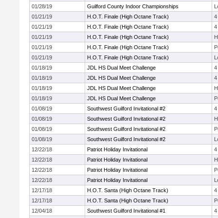
01/28/19
Guilford County Indoor Championships
L
01/21/19
H.O.T. Finale (High Octane Track)
4
01/21/19
H.O.T. Finale (High Octane Track)
4
01/21/19
H.O.T. Finale (High Octane Track)
H
01/21/19
H.O.T. Finale (High Octane Track)
P
01/21/19
H.O.T. Finale (High Octane Track)
L
01/18/19
JDL HS Dual Meet Challenge
4
01/18/19
JDL HS Dual Meet Challenge
4
01/18/19
JDL HS Dual Meet Challenge
H
01/18/19
JDL HS Dual Meet Challenge
P
01/08/19
Southwest Guilford Invitational #2
4
01/08/19
Southwest Guilford Invitational #2
H
01/08/19
Southwest Guilford Invitational #2
P
01/08/19
Southwest Guilford Invitational #2
L
12/22/18
Patriot Holiday Invitational
4
12/22/18
Patriot Holiday Invitational
H
12/22/18
Patriot Holiday Invitational
P
12/22/18
Patriot Holiday Invitational
L
12/17/18
H.O.T. Santa (High Octane Track)
4
12/17/18
H.O.T. Santa (High Octane Track)
P
12/04/18
Southwest Guilford Invitational #1
4