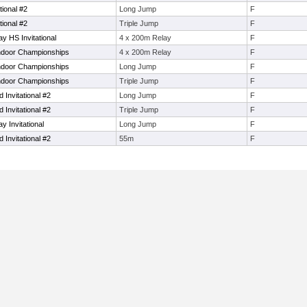
tional #2
Long Jump
F
tional #2
Triple Jump
F
y HS Invitational
4 x 200m Relay
F
Indoor Championships
4 x 200m Relay
F
Indoor Championships
Long Jump
F
Indoor Championships
Triple Jump
F
 Invitational #2
Long Jump
F
 Invitational #2
Triple Jump
F
 Invitational
Long Jump
F
 Invitational #2
55m
F