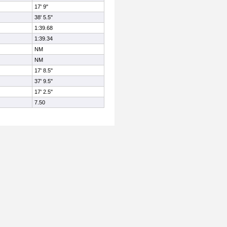
17' 9"
38' 5.5"
1:39.68
1:39.34
NM
NM
17' 8.5"
37' 9.5"
17' 2.5"
7.50