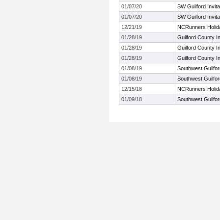
01/07/20
SW Guilford Invita
01/07/20
SW Guilford Invita
12/21/19
NCRunners Holida
01/28/19
Guilford County 
01/28/19
Guilford County 
01/28/19
Guilford County 
01/08/19
Southwest Guilford
01/08/19
Southwest Guilford
12/15/18
NCRunners Holiday
01/09/18
Southwest Guilford