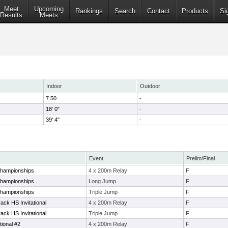
Meet
Upcoming
Rankings
Search
Contact
Products
Si
Results
Meets
Indoor
Outdoor
7.50
-
18' 0"
-
39' 4"
-
Event
Prelim/Final
Championships
4 x 200m Relay
F
Championships
Long Jump
F
Championships
Triple Jump
F
ck HS Invitational
4 x 200m Relay
F
ck HS Invitational
Triple Jump
F
tional #2
4 x 200m Relay
F