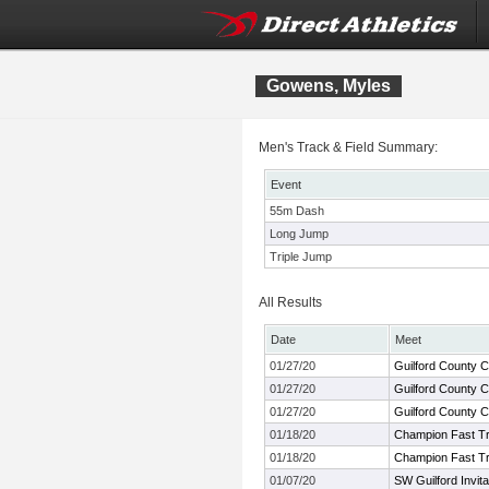
Gowens, Myles
Men's Track & Field Summary:
Event
55m Dash
Long Jump
Triple Jump
All Results
Date
Meet
01/27/20
Guilford County 
01/27/20
Guilford County 
01/27/20
Guilford County 
01/18/20
Champion Fast Tra
01/18/20
Champion Fast Tra
01/07/20
SW Guilford Invita