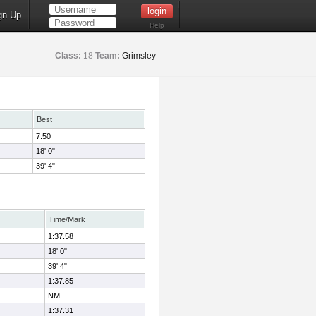
gn Up
Help
Class:
18
Team:
Grimsley
Best
7.50
18' 0"
39' 4"
Time/Mark
1:37.58
18' 0"
39' 4"
1:37.85
NM
1:37.31