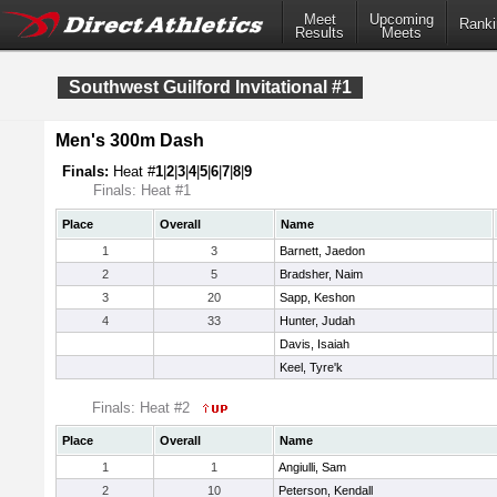
Meet
Upcoming
Ranki
Results
Meets
Southwest Guilford Invitational #1
Men's 300m Dash
Finals:
Heat #
1
|
2
|
3
|
4
|
5
|
6
|
7
|
8
|
9
Finals: Heat #1
Place
Overall
Name
1
3
Barnett, Jaedon
2
5
Bradsher, Naim
3
20
Sapp, Keshon
4
33
Hunter, Judah
Davis, Isaiah
Keel, Tyre'k
Finals: Heat #2
Place
Overall
Name
1
1
Angiulli, Sam
2
10
Peterson, Kendall