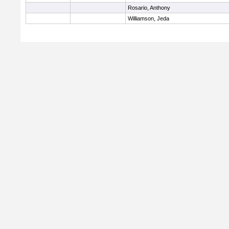
Rosario, Anthony
Williamson, Jeda