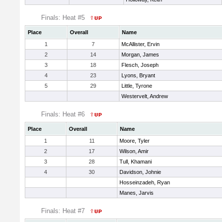
Finals: Heat #5
Place
Overall
Name
1
7
McAllister, Ervin
2
14
Morgan, James
3
18
Flesch, Joseph
4
23
Lyons, Bryant
5
29
Little, Tyrone
Westervelt, Andrew
Finals: Heat #6
Place
Overall
Name
1
11
Moore, Tyler
2
17
Wilson, Amir
3
28
Tull, Khamani
4
30
Davidson, Johnie
Hosseinzadeh, Ryan
Manes, Jarvis
Finals: Heat #7