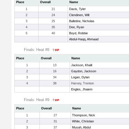
Place
Overall
Name
1
21
Davis, Tyler
2
24
Clendinen, Will
3
25
Balletine, Nicholas
4
35
Dee, Ryan
5
40
Boyd, Robbie
Abdul-Haqq, Ahmaad
Finals: Heat #8
Place
Overall
Name
1
13
Jackson, Khalil
2
16
Gaydon, Jackson
3
34
Logan, Dylan
4
38
Harvey, Trenton
Engles, Jhaiem
Finals: Heat #9
Place
Overall
Name
1
27
Thompson, Nick
2
31
White, Christian
3
37
Musah, Abdul