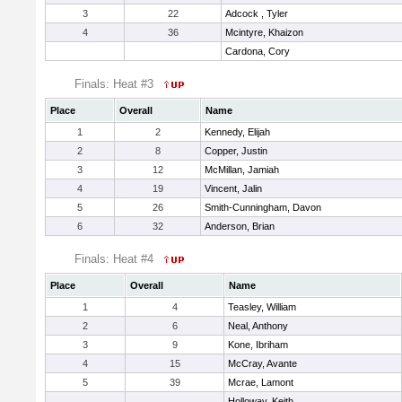
3
22
Adcock , Tyler
4
36
Mcintyre, Khaizon
Cardona, Cory
Finals: Heat #3
Place
Overall
Name
1
2
Kennedy, Elijah
2
8
Copper, Justin
3
12
McMillan, Jamiah
4
19
Vincent, Jalin
5
26
Smith-Cunningham, Davon
6
32
Anderson, Brian
Finals: Heat #4
Place
Overall
Name
1
4
Teasley, William
2
6
Neal, Anthony
3
9
Kone, Ibriham
4
15
McCray, Avante
5
39
Mcrae, Lamont
Holloway, Keith