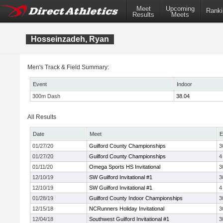
Meet
Upcoming
Ranki
Results
Meets
Hosseinzadeh, Ryan
Men's Track & Field Summary:
Event
Indoor
300m Dash
38.04
All Results
Date
Meet
E
01/27/20
Guilford County Championships
3
01/27/20
Guilford County Championships
4
01/11/20
Omega Sports HS Invitational
3
12/10/19
SW Guilford Invitational #1
3
12/10/19
SW Guilford Invitational #1
4
01/28/19
Guilford County Indoor Championships
3
12/15/18
NCRunners Holiday Invitational
3
12/04/18
Southwest Guilford Invitational #1
3