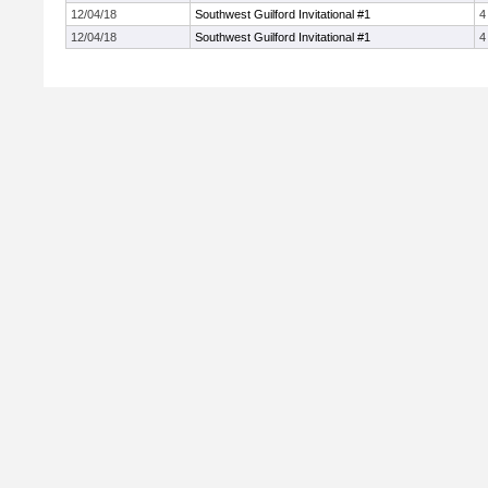
12/04/18
Southwest Guilford Invitational #1
4
12/04/18
Southwest Guilford Invitational #1
4