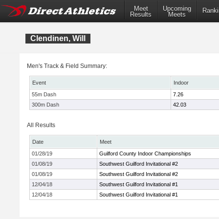
Meet
Upcoming
Ranki
Results
Meets
Clendinen, Will
Men's Track & Field Summary:
Event
Indoor
55m Dash
7.26
300m Dash
42.03
All Results
Date
Meet
01/28/19
Guilford County Indoor Championships
01/08/19
Southwest Guilford Invitational #2
01/08/19
Southwest Guilford Invitational #2
12/04/18
Southwest Guilford Invitational #1
12/04/18
Southwest Guilford Invitational #1