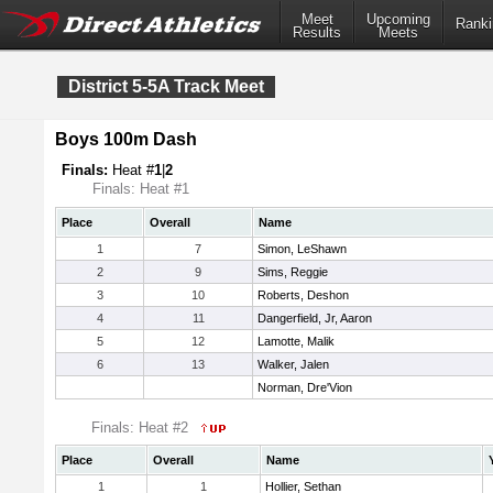
Meet
Upcoming
Ranki
Results
Meets
District 5-5A Track Meet
Boys 100m Dash
Finals:
Heat #
1
|
2
Finals: Heat #1
Place
Overall
Name
1
7
Simon, LeShawn
2
9
Sims, Reggie
3
10
Roberts, Deshon
4
11
Dangerfield, Jr, Aaron
5
12
Lamotte, Malik
6
13
Walker, Jalen
Norman, Dre'Vion
Finals: Heat #2
Place
Overall
Name
1
1
Hollier, Sethan