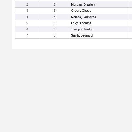
2
2
Morgan, Braelen
3
3
Green, Chase
4
4
Nobles, Demarco
5
5
Levy, Thomas
6
6
Joseph, Jordan
7
8
Smith, Leonard