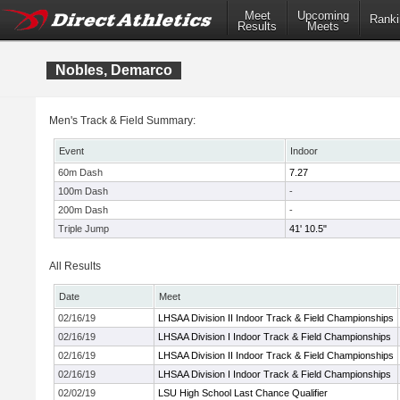
Meet
Upcoming
Ranki
Results
Meets
Nobles, Demarco
Men's Track & Field Summary:
Event
Indoor
60m Dash
7.27
100m Dash
-
200m Dash
-
Triple Jump
41' 10.5"
All Results
Date
Meet
02/16/19
LHSAA Division II Indoor Track & Field Championships
02/16/19
LHSAA Division I Indoor Track & Field Championships
02/16/19
LHSAA Division II Indoor Track & Field Championships
02/16/19
LHSAA Division I Indoor Track & Field Championships
02/02/19
LSU High School Last Chance Qualifier