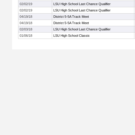
02/02/19
LSU High School Last Chance Qualifier
02/02/19
LSU High School Last Chance Qualifier
04/19/18
District 5-5A Track Meet
04/19/18
District 5-5A Track Meet
02/03/18
LSU High School Last Chance Qualifier
01/06/18
LSU High School Classic