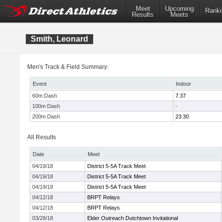
Meet
Upcoming
Ranki
Results
Meets
Smith, Leonard
Men's Track & Field Summary:
Event
Indoor
60m Dash
7.37
100m Dash
-
200m Dash
23.30
All Results
Date
Meet
04/19/18
District 5-5A Track Meet
04/19/18
District 5-5A Track Meet
04/19/18
District 5-5A Track Meet
04/12/18
BRPT Relays
04/12/18
BRPT Relays
03/28/18
Elder Outreach Dutchtown Invitational