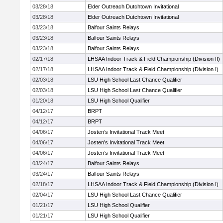
03/28/18
Elder Outreach Dutchtown Invitational
03/28/18
Elder Outreach Dutchtown Invitational
03/23/18
Balfour Saints Relays
03/23/18
Balfour Saints Relays
03/23/18
Balfour Saints Relays
02/17/18
LHSAA Indoor Track & Field Championship (Division II)
02/17/18
LHSAA Indoor Track & Field Championship (Division I)
02/03/18
LSU High School Last Chance Qualifier
02/03/18
LSU High School Last Chance Qualifier
01/20/18
LSU High School Qualifier
04/12/17
BRPT
04/12/17
BRPT
04/06/17
Josten’s Invitational Track Meet
04/06/17
Josten’s Invitational Track Meet
04/06/17
Josten’s Invitational Track Meet
03/24/17
Balfour Saints Relays
03/24/17
Balfour Saints Relays
02/18/17
LHSAA Indoor Track & Field Championship (Division I)
02/04/17
LSU High School Last Chance Qualifier
01/21/17
LSU High School Qualifier
01/21/17
LSU High School Qualifier