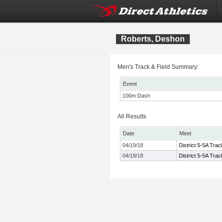
Roberts, Deshon
Men's Track & Field Summary:
Event
100m Dash
All Results
Date
Meet
04/19/18
District 5-5A Tra
04/19/18
District 5-5A Tra