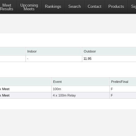
Meet
Upcoming
Rankings
Search
Contact
Products
Si
Results
Meets
Indoor
Outdoor
-
11.95
Event
Prelim/Final
ck Meet
100m
F
ck Meet
4 x 100m Relay
F