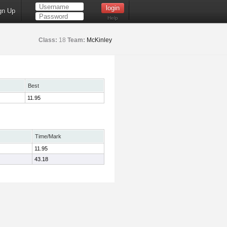
gn Up
Help
Class:
18
Team:
McKinley
Best
11.95
Time/Mark
11.95
43.18