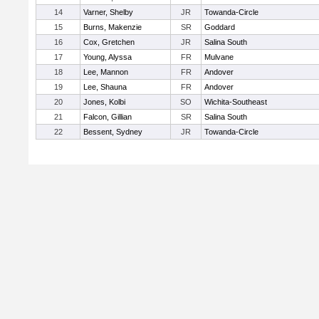
14
Varner, Shelby
JR
Towanda-Circle
15
Burns, Makenzie
SR
Goddard
16
Cox, Gretchen
JR
Salina South
17
Young, Alyssa
FR
Mulvane
18
Lee, Mannon
FR
Andover
19
Lee, Shauna
FR
Andover
20
Jones, Kolbi
SO
Wichita-Southeast
21
Falcon, Gillian
SR
Salina South
22
Bessent, Sydney
JR
Towanda-Circle