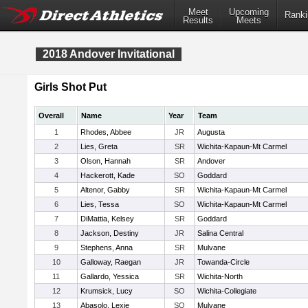
Meet
Upcoming
Ranki
Results
Meets
2018 Andover Invitational
Girls Shot Put
Overall
Name
Year
Team
1
Rhodes, Abbee
JR
Augusta
2
Lies, Greta
SR
Wichita-Kapaun-Mt Carmel
3
Olson, Hannah
SR
Andover
4
Hackerott, Kade
SO
Goddard
5
Altenor, Gabby
SR
Wichita-Kapaun-Mt Carmel
6
Lies, Tessa
SO
Wichita-Kapaun-Mt Carmel
7
DiMattia, Kelsey
SR
Goddard
8
Jackson, Destiny
JR
Salina Central
9
Stephens, Anna
SR
Mulvane
10
Galloway, Raegan
JR
Towanda-Circle
11
Gallardo, Yessica
SR
Wichita-North
12
Krumsick, Lucy
SO
Wichita-Collegiate
13
Abasolo, Lexie
SO
Mulvane