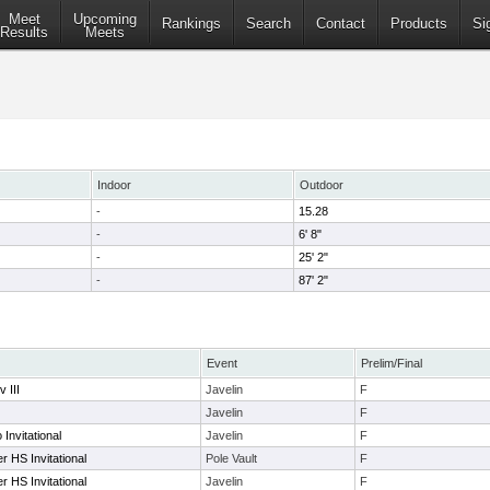
Meet
Upcoming
Rankings
Search
Contact
Products
Si
Results
Meets
Indoor
Outdoor
-
15.28
-
6' 8"
-
25' 2"
-
87' 2"
Event
Prelim/Final
 III
Javelin
F
Javelin
F
Invitational
Javelin
F
r HS Invitational
Pole Vault
F
r HS Invitational
Javelin
F