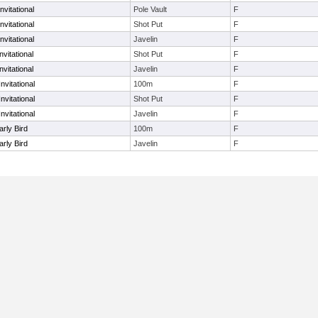
vitational
Pole Vault
F
vitational
Shot Put
F
vitational
Javelin
F
vitational
Shot Put
F
vitational
Javelin
F
nvitational
100m
F
nvitational
Shot Put
F
nvitational
Javelin
F
arly Bird
100m
F
arly Bird
Javelin
F