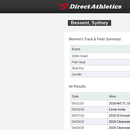
Bessent, Sydney
Women's Track & Field Summary:
Event
100m Dash
Pole Vault
Shot Put
Javelin
All Results
Date
Meet
05/11/18
2018 AVCTL Div
05/03/18
Circle Invite
04/27/18
2018 El Dorado 
04/20/18
2018 Clearwate
04/20/18
2018 Clearwate