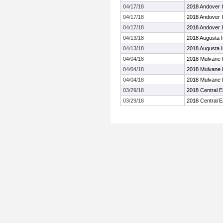
04/17/18
2018 Andover In
04/17/18
2018 Andover In
04/17/18
2018 Andover In
04/13/18
2018 Augusta In
04/13/18
2018 Augusta In
04/04/18
2018 Mulvane I
04/04/18
2018 Mulvane I
04/04/18
2018 Mulvane I
03/29/18
2018 Central E
03/29/18
2018 Central E