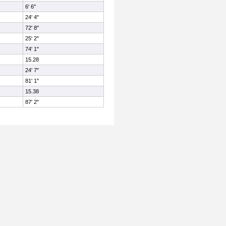
6' 6"
24' 4"
72' 8"
25' 2"
74' 1"
15.28
24' 7"
81' 1"
15.38
87' 2"