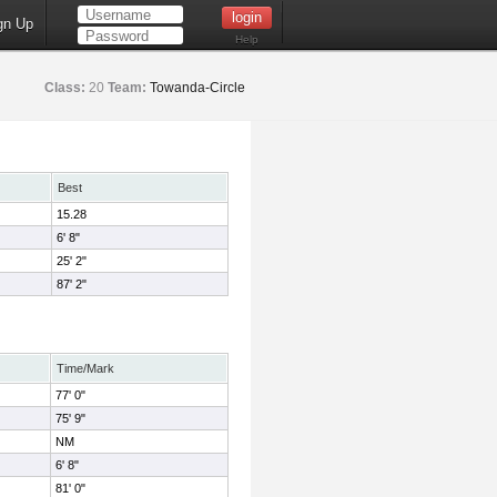
gn Up
Help
Class:
20
Team:
Towanda-Circle
Best
15.28
6' 8"
25' 2"
87' 2"
Time/Mark
77' 0"
75' 9"
NM
6' 8"
81' 0"