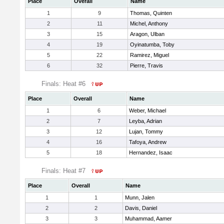
Place
Overall
Name
1
9
Thomas, Quinten
2
11
Michel, Anthony
3
15
Aragon, Ulban
4
19
Oyinatumba, Toby
5
22
Ramirez, Miguel
6
32
Pierre, Travis
Finals: Heat #6
Place
Overall
Name
1
6
Weber, Michael
2
7
Leyba, Adrian
3
12
Lujan, Tommy
4
16
Tafoya, Andrew
5
18
Hernandez, Isaac
Finals: Heat #7
Place
Overall
Name
1
1
Munn, Jalen
2
2
Davis, Daniel
3
3
Muhammad, Aamer