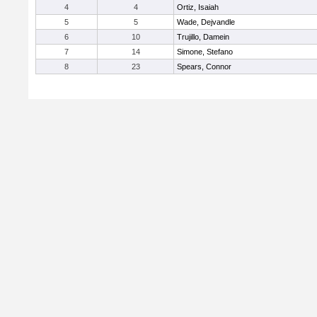
4
4
Ortiz, Isaiah
5
5
Wade, Dejvandle
6
10
Trujillo, Damein
7
14
Simone, Stefano
8
23
Spears, Connor