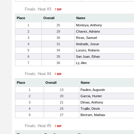
Finals: Heat #3
Place
Overall
Name
1
25
Montoya, Anthony
2
29
Chavez, Adriano
3
30
Rivas, Samuel
4
31
Andrade, Josue
5
34
Lucero, Roberto
6
35
San Juan, Ethan
7
36
Ly, Alec
Finals: Heat #4
Place
Overall
Name
1
13
Paulino, Augustin
2
20
Garcia, Hunter
3
21
Dimas, Anthony
4
24
Trujillo, Devin
5
27
Bertram, Mathias
Finals: Heat #5