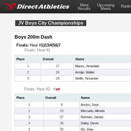
Meet
Upcoming
Ranki
Results
Meets
JV Boys City Championships
Boys 200m Dash
Finals:
Heat #
1
|
2
|
3
|
4
|
5
|
6
|
7
Finals: Heat #1
Place
Overall
Name
1
17
Mares, Jeremiah
2
26
Armijo, Walter
3
28
Smith, Ta'xavion
Finals: Heat #2
Place
Overall
Name
1
8
Arvizo, Jose
2
33
Mercado, Alfredo
3
37
Norman, James
4
38
Daley, Devin
5
39
Ho, Giau