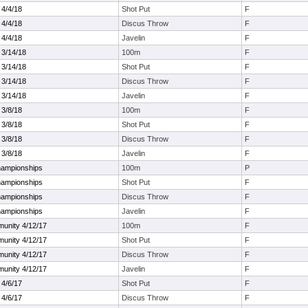
 4/4/18
Shot Put
F
 4/4/18
Discus Throw
F
 4/4/18
Javelin
F
 3/14/18
100m
F
 3/14/18
Shot Put
F
 3/14/18
Discus Throw
F
 3/14/18
Javelin
F
 3/8/18
100m
F
 3/8/18
Shot Put
F
 3/8/18
Discus Throw
F
 3/8/18
Javelin
F
hampionships
100m
P
hampionships
Shot Put
F
hampionships
Discus Throw
F
hampionships
Javelin
F
unity 4/12/17
100m
F
unity 4/12/17
Shot Put
F
unity 4/12/17
Discus Throw
F
unity 4/12/17
Javelin
F
 4/6/17
Shot Put
F
 4/6/17
Discus Throw
F