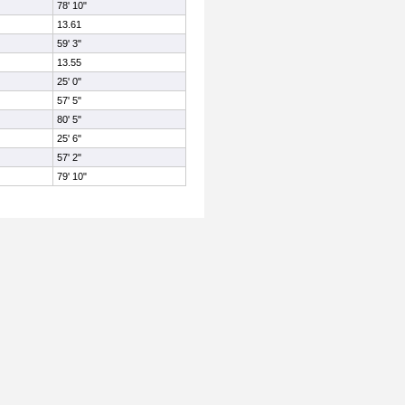
78' 10"
13.61
59' 3"
13.55
25' 0"
57' 5"
80' 5"
25' 6"
57' 2"
79' 10"