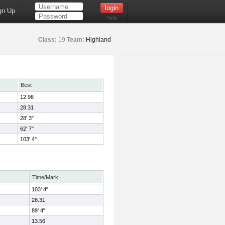
gn Up
Help
Class:
19
Team:
Highland
Best
12.96
28.31
28' 3"
62' 7"
103' 4"
Time/Mark
103' 4"
28.31
89' 4"
13.56