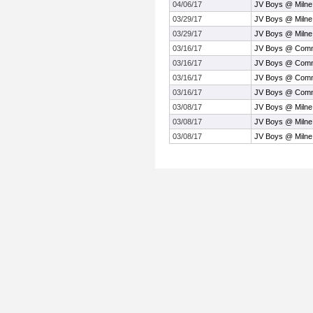
04/06/17
JV Boys @ Milne
03/29/17
JV Boys @ Milne
03/29/17
JV Boys @ Milne
03/16/17
JV Boys @ Comm
03/16/17
JV Boys @ Comm
03/16/17
JV Boys @ Comm
03/16/17
JV Boys @ Comm
03/08/17
JV Boys @ Milne
03/08/17
JV Boys @ Milne
03/08/17
JV Boys @ Milne