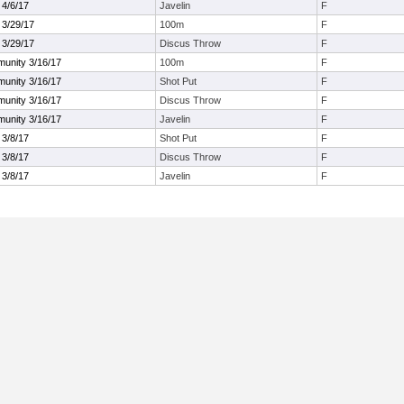
 4/6/17
Javelin
F
 3/29/17
100m
F
 3/29/17
Discus Throw
F
unity 3/16/17
100m
F
unity 3/16/17
Shot Put
F
unity 3/16/17
Discus Throw
F
unity 3/16/17
Javelin
F
 3/8/17
Shot Put
F
 3/8/17
Discus Throw
F
 3/8/17
Javelin
F