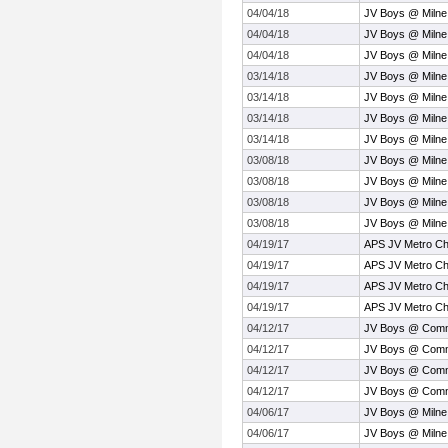
04/04/18
JV Boys @ Milne
04/04/18
JV Boys @ Milne
04/04/18
JV Boys @ Milne
03/14/18
JV Boys @ Milne
03/14/18
JV Boys @ Milne
03/14/18
JV Boys @ Milne
03/14/18
JV Boys @ Milne
03/08/18
JV Boys @ Milne
03/08/18
JV Boys @ Milne
03/08/18
JV Boys @ Milne
03/08/18
JV Boys @ Milne
04/19/17
APS JV Metro C
04/19/17
APS JV Metro C
04/19/17
APS JV Metro C
04/19/17
APS JV Metro C
04/12/17
JV Boys @ Comm
04/12/17
JV Boys @ Comm
04/12/17
JV Boys @ Comm
04/12/17
JV Boys @ Comm
04/06/17
JV Boys @ Milne
04/06/17
JV Boys @ Milne