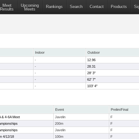
Meet
Upcoming
Rankings
Search
Contact
Products
Si
Results
Meets
Indoor
Outdoor
-
12.96
-
28.31
-
28' 3"
-
62' 7"
-
103' 4"
Event
Prelim/Final
A & 4-6A Meet
Javelin
F
ampionships
200m
F
ampionships
Javelin
F
n 4/12/18
100m
F