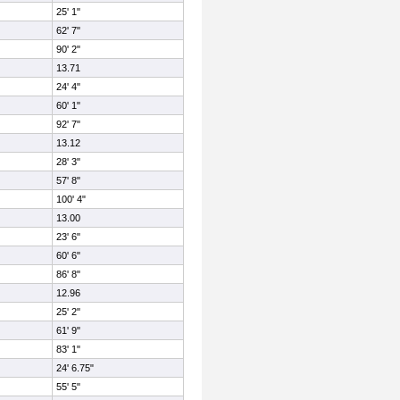
25' 1"
62' 7"
90' 2"
13.71
24' 4"
60' 1"
92' 7"
13.12
28' 3"
57' 8"
100' 4"
13.00
23' 6"
60' 6"
86' 8"
12.96
25' 2"
61' 9"
83' 1"
24' 6.75"
55' 5"