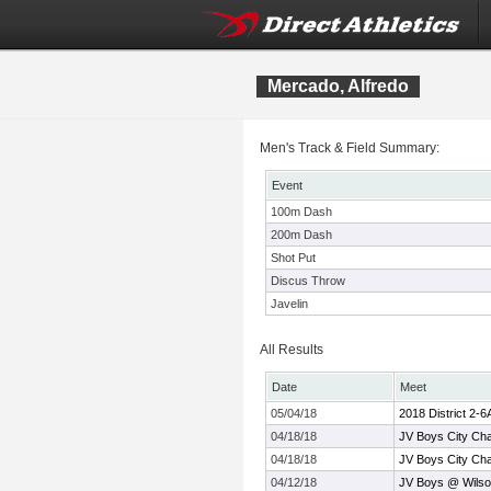
Mercado, Alfredo
Men's Track & Field Summary:
Event
100m Dash
200m Dash
Shot Put
Discus Throw
Javelin
All Results
Date
Meet
05/04/18
2018 District 2-6
04/18/18
JV Boys City Ch
04/18/18
JV Boys City Ch
04/12/18
JV Boys @ Wilso