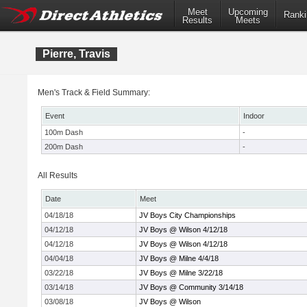
Meet
Upcoming
Ranki
Results
Meets
Pierre, Travis
Men's Track & Field Summary:
Event
Indoor
100m Dash
-
200m Dash
-
All Results
Date
Meet
04/18/18
JV Boys City Championships
04/12/18
JV Boys @ Wilson 4/12/18
04/12/18
JV Boys @ Wilson 4/12/18
04/04/18
JV Boys @ Milne 4/4/18
03/22/18
JV Boys @ Milne 3/22/18
03/14/18
JV Boys @ Community 3/14/18
03/08/18
JV Boys @ Wilson