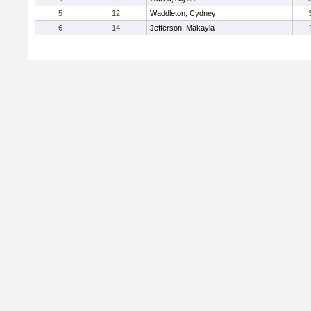
5
12
Waddleton, Cydney
6
14
Jefferson, Makayla