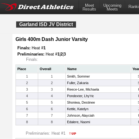
Meet
Upcoming
Ranki
Results
Meets
Garland ISD JV District
Girls 400m Dash Junior Varsity
Finals:
Heat #
1
Preliminaries:
Heat #
1
|
2
|
3
Finals:
Place
Overall
Name
Yea
1
1
Smith, Sommer
2
2
Fuller, Zakaria
3
3
Reece-Lee, Michaela
4
4
Pondexter, Lhy'ric
5
5
Shoniwa, Destinee
6
6
Kettle, Katelyn
7
7
Johnson, Alayciah
8
8
Edalere, Naomi
Preliminaries: Heat #1