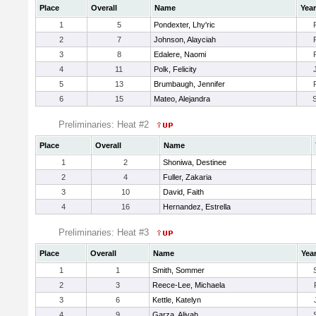
Place
Overall
Name
Year
1
5
Pondexter, Lhy'ric
2
7
Johnson, Alayciah
3
8
Edalere, Naomi
4
11
Polk, Felicity
5
13
Brumbaugh, Jennifer
6
15
Mateo, Alejandra
Preliminaries: Heat #2
Place
Overall
Name
1
2
Shoniwa, Destinee
2
4
Fuller, Zakaria
3
10
David, Faith
4
16
Hernandez, Estrella
Preliminaries: Heat #3
Place
Overall
Name
Yea
1
1
Smith, Sommer
2
3
Reece-Lee, Michaela
3
6
Kettle, Katelyn
4
9
Garza, Aliyah