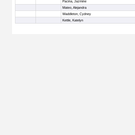
Pacina, Jazmine
Mateo, Alejandra
Waddleton, Cydney
Kettle, Katelyn