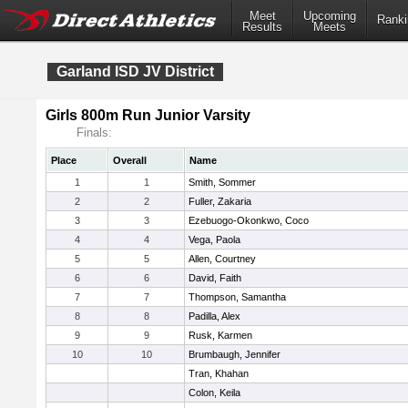
Meet
Upcoming
Ranki
Results
Meets
Garland ISD JV District
Girls 800m Run Junior Varsity
Finals:
Place
Overall
Name
1
1
Smith, Sommer
2
2
Fuller, Zakaria
3
3
Ezebuogo-Okonkwo, Coco
4
4
Vega, Paola
5
5
Allen, Courtney
6
6
David, Faith
7
7
Thompson, Samantha
8
8
Padilla, Alex
9
9
Rusk, Karmen
10
10
Brumbaugh, Jennifer
Tran, Khahan
Colon, Keila