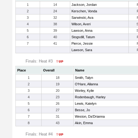
1
14
Jackson, Jordan
2
24
Kerschen, Vonda
3
32
Sarwinski, Ava
4
38
Wilson, Averi
5
39
Lawson, Anna
6
40
Stogsdill, Tatum
7
41
Pierce, Jessie
Lawson, Sara
Finals: Heat #3
Place
Overall
Name
1
18
Smith, Talyn
2
19
O'Hare, Allanna
3
20
Worley, Kylie
4
23
Rodenbaugh, Harley
5
26
Lewis, Katelyn
6
27
Besse, Jo
7
31
Weston, Da'Drianna
8
43
Akin, Emma
Finals: Heat #4