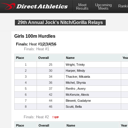
Meet
Upcoming
Ranki
Results
Meets
29th Annual Jock's Nitch/Gorilla Relays
Girls 100m Hurdles
Finals:
Heat #
1
|
2
|
3
|
4
|
5
|
6
Finals: Heat #1
Place
Overall
Name
Yea
1
25
Wright, Trinity
2
30
Harper, Mindy
3
34
Thacker, Mikaiela
4
36
Michel, Shynia
5
37
Renfro , Avery
6
42
McKenzie, Alexis
7
44
Blewett, Gadalyne
8
46
Scutti, Bella
Finals: Heat #2
Place
Overall
Name
Year