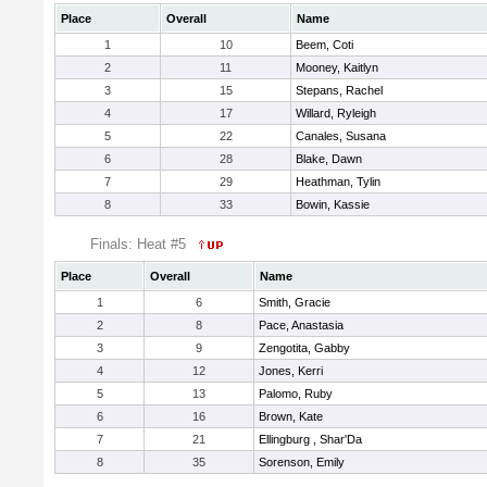
Place
Overall
Name
1
10
Beem, Coti
2
11
Mooney, Kaitlyn
3
15
Stepans, Rachel
4
17
Willard, Ryleigh
5
22
Canales, Susana
6
28
Blake, Dawn
7
29
Heathman, Tylin
8
33
Bowin, Kassie
Finals: Heat #5
Place
Overall
Name
1
6
Smith, Gracie
2
8
Pace, Anastasia
3
9
Zengotita, Gabby
4
12
Jones, Kerri
5
13
Palomo, Ruby
6
16
Brown, Kate
7
21
Ellingburg , Shar'Da
8
35
Sorenson, Emily