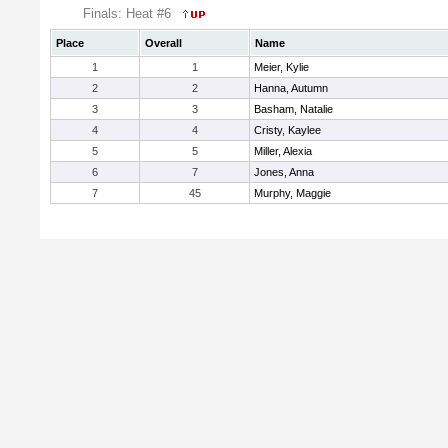
Finals: Heat #6
Place
Overall
Name
1
1
Meier, Kylie
2
2
Hanna, Autumn
3
3
Basham, Natalie
4
4
Cristy, Kaylee
5
5
Miller, Alexia
6
7
Jones, Anna
7
45
Murphy, Maggie