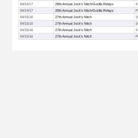
04/14/17
28th Annual Jock's Nitch/Gorilla Relays
4
04/14/17
28th Annual Jock's Nitch/Gorilla Relays
P
04/15/16
27th Annual Jock's Nitch
1
04/15/16
27th Annual Jock's Nitch
1
04/15/16
27th Annual Jock's Nitch
4
04/15/16
27th Annual Jock's Nitch
P