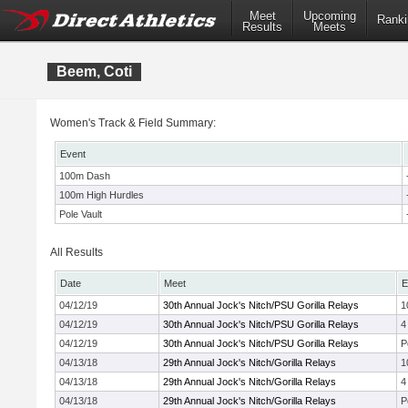
Meet
Upcoming
Ranki
Results
Meets
Beem, Coti
Women's Track & Field Summary:
Event
100m Dash
100m High Hurdles
Pole Vault
All Results
Date
Meet
E
04/12/19
30th Annual Jock's Nitch/PSU Gorilla Relays
1
04/12/19
30th Annual Jock's Nitch/PSU Gorilla Relays
4
04/12/19
30th Annual Jock's Nitch/PSU Gorilla Relays
P
04/13/18
29th Annual Jock's Nitch/Gorilla Relays
1
04/13/18
29th Annual Jock's Nitch/Gorilla Relays
4
04/13/18
29th Annual Jock's Nitch/Gorilla Relays
P