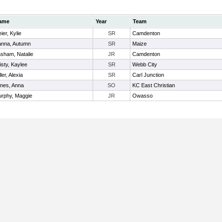
ame
Year
Team
ier, Kylie
SR
Camdenton
nna, Autumn
SR
Maize
sham, Natalie
JR
Camdenton
isty, Kaylee
SR
Webb City
ller, Alexia
SR
Carl Junction
nes, Anna
SO
KC East Christian
rphy, Maggie
JR
Owasso