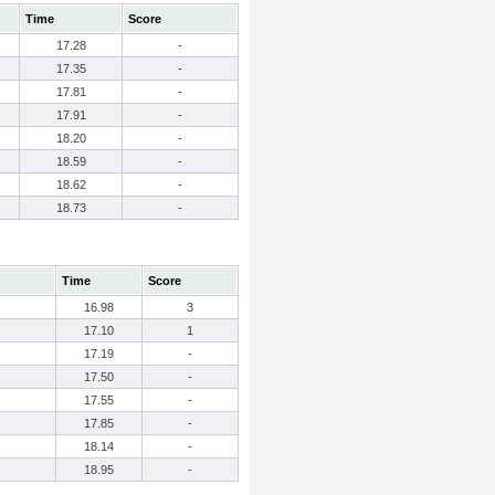
Time
Score
17.28
-
17.35
-
17.81
-
17.91
-
18.20
-
18.59
-
18.62
-
18.73
-
Time
Score
16.98
3
17.10
1
17.19
-
17.50
-
17.55
-
17.85
-
18.14
-
18.95
-