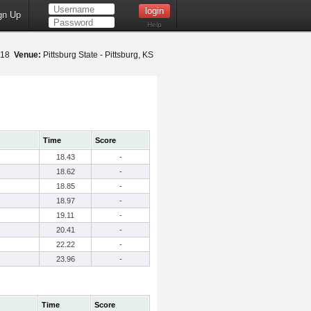
gn Up
Help
2018
Venue:
Pittsburg State - Pittsburg, KS
Time
Score
18.43
-
18.62
-
18.85
-
18.97
-
19.11
-
20.41
-
22.22
-
23.96
-
Time
Score