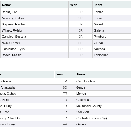
Name
Year
Team
Beem, Coti
JR
Lamar
Mooney, Kaitlyn
SR
Lamar
Stepans, Rachel
JR
Girard
Willard, Ryleigh
JR
Galena
Canales, Susana
JR
Pittsburg
Blake, Dawn
FR
Grove
Heathman, Tylin
FR
Nevada
Bowin, Kassie
JR
Tahlequah
e
Year
Team
, Gracie
JR
Carl Junction
 Anastasia
SO
Grove
tita, Gabby
FR
Monett
, Kerri
FR
Columbus
mo, Ruby
JR
McDonald County
, Kate
JR
Stockton
gburg , Shar'Da
JR
Central (Kansas City)
son, Emily
FR
Owasso