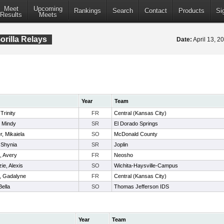
Meet
Upcoming
Rankings
Search
Contact
Products
Si
Results
Meets
orilla Relays
Date:
April 13, 
Year
Team
Trinity
FR
Central (Kansas City)
, Mindy
SR
El Dorado Springs
, Mikaiela
SO
McDonald County
 Shynia
SR
Joplin
, Avery
FR
Neosho
e, Alexis
SO
Wichita-Haysville-Campus
t, Gadalyne
FR
Central (Kansas City)
Bella
SO
Thomas Jefferson IDS
Year
Team