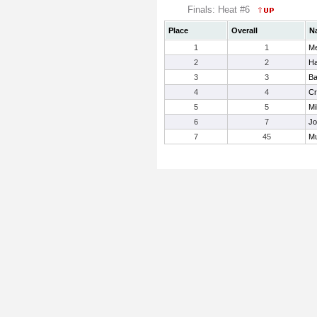
Finals: Heat #6
Place
Overall
N
1
1
Me
2
2
Ha
3
3
Ba
4
4
Cr
5
5
Mi
6
7
Jo
7
45
Mu