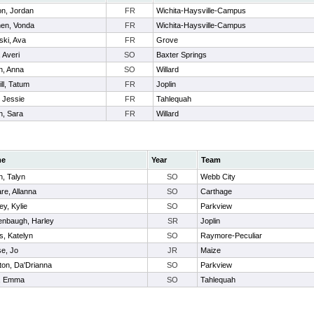
n, Jordan
FR
Wichita-Haysville-Campus
en, Vonda
FR
Wichita-Haysville-Campus
ski, Ava
FR
Grove
 Averi
SO
Baxter Springs
, Anna
SO
Willard
ll, Tatum
FR
Joplin
, Jessie
FR
Tahlequah
, Sara
FR
Willard
me
Year
Team
h, Talyn
SO
Webb City
re, Allanna
SO
Carthage
ey, Kylie
SO
Parkview
nbaugh, Harley
SR
Joplin
s, Katelyn
SO
Raymore-Peculiar
e, Jo
JR
Maize
on, Da'Drianna
SO
Parkview
n, Emma
SO
Tahlequah