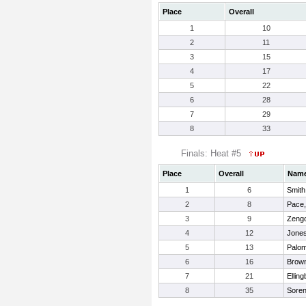
Place
Overall
1
10
2
11
3
15
4
17
5
22
6
28
7
29
8
33
Finals: Heat #5
Place
Overall
Nam
1
6
Smith
2
8
Pace,
3
9
Zengo
4
12
Jones
5
13
Palo
6
16
Brown
7
21
Ellin
8
35
Soren