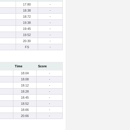
17.80
-
18.38
-
18.72
-
19.38
-
19.45
-
19.52
-
20.30
-
FS
-
Time
Score
18.04
-
18.08
-
18.12
-
18.28
-
18.45
-
18.52
-
18.66
-
20.66
-