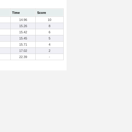
Time
Score
14.96
10
15.26
8
15.42
6
15.45
5
15.71
4
17.02
2
22.39
-