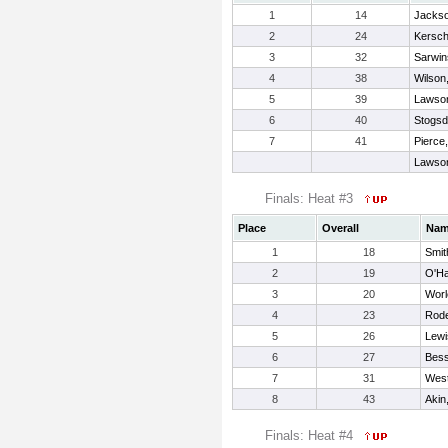
1
14
Jackso
2
24
Kersch
3
32
Sarwin
4
38
Wilson,
5
39
Lawson
6
40
Stogsdi
7
41
Pierce
Lawson
Finals: Heat #3
Place
Overall
Na
1
18
Smit
2
19
O'Ha
3
20
Worl
4
23
Rode
5
26
Lewi
6
27
Bess
7
31
West
8
43
Aki
Finals: Heat #4