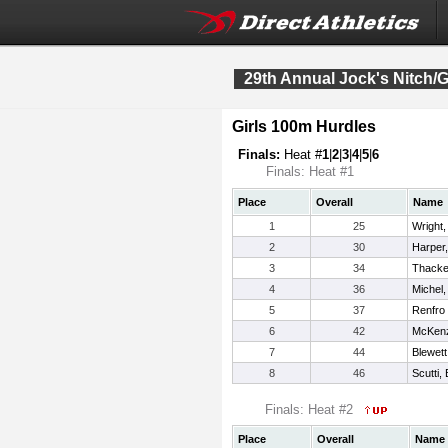
29th Annual Jock's Nitch/G
Girls 100m Hurdles
Finals:
Heat #
1
|
2
|
3
|
4
|
5
|
6
Finals: Heat #1
Place
Overall
Name
1
25
Wright, 
2
30
Harper
3
34
Thacker
4
36
Michel,
5
37
Renfro 
6
42
McKenzi
7
44
Blewet
8
46
Scutti, 
Finals: Heat #2
Place
Overall
Name