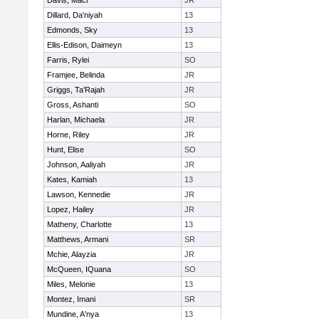
Davis, Maci
JR
Dillard, Da'niyah
13
Edmonds, Sky
13
Ellis-Edison, Daimeyn
13
Farris, Rylei
SO
Framjee, Belinda
JR
Griggs, Ta'Rajah
JR
Gross, Ashanti
SO
Harlan, Michaela
JR
Horne, Riley
JR
Hunt, Elise
SO
Johnson, Aaliyah
JR
Kates, Kamiah
13
Lawson, Kennedie
JR
Lopez, Hailey
JR
Matheny, Charlotte
13
Matthews, Armani
SR
Mchie, Alayzia
JR
McQueen, IQuana
SO
Miles, Melonie
13
Montez, Imani
SR
Mundine, A'nya
13