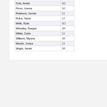
Ortiz, Amiah
SO
Perez, Ivanna
SO
Robinson, Jurnee
13
Rufus, Sanai
13
Wells, Rylei
SO
Wheatley, Raegan
SR
Wilder, Zania
13
Williams, Miyana
SR
Woods, Joniya
13
Wright, Sariah
SR