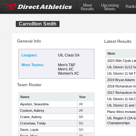
Meet
Upcoming
Ranki
Results
Meets
Carrollton Smith
General Info
Latest Results
Meet
Leagues:
UIL Class 5A
2023 95th Clyde Lit
More Teams:
Men's T&F
UIL District 11/12 
Men's XC
Women's XC
UIL District 11-5A 
2019 Bryan Adams
Team Roster
2018 Richardson Inv
2017 Richardson Inv
Name
Year
UIL District 11-5A
Aiyedun, Seaundria
JR
UIL District 11 and
Coulson, Aubrey
JR
Plano West Invitatio
Craine, Aubrey
SR
UIL Region II (2A-
Championships
Crenshaw, Trinity
SO
Davis, Layla
SO