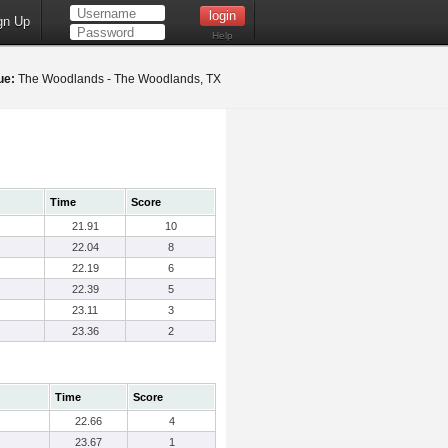
gn Up
Help
ue:
The Woodlands - The Woodlands, TX
Time
Score
21.91
10
22.04
8
22.19
6
22.39
5
23.11
3
23.36
2
Time
Score
22.66
4
23.67
1