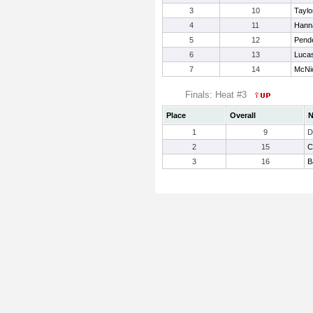
3
10
Taylo
4
11
Hanna
5
12
Pende
6
13
Luca
7
14
McNic
Finals: Heat #3
Place
Overall
1
9
D
2
15
C
3
16
B