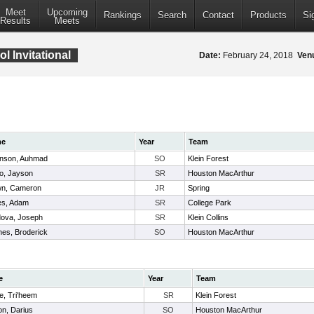
Meet
Upcoming
Rankings
Search
Contact
Products
Si
Results
Meets
 Invitational
Date:
February 24, 2018
Ven
me
Year
Team
nson, Auhmad
SO
Klein Forest
o, Jayson
SR
Houston MacArthur
wn, Cameron
JR
Spring
es, Adam
SR
College Park
ova, Joseph
SR
Klein Collins
nes, Broderick
SO
Houston MacArthur
e
Year
Team
le, Tri'heem
SR
Klein Forest
n, Darius
SO
Houston MacArthur