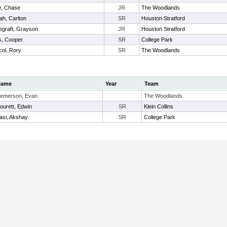
r, Chase
JR
The Woodlands
h, Carlton
SR
Houston Stratford
graft, Grayson
JR
Houston Stratford
s, Cooper
SR
College Park
ol, Rory
SR
The Woodlands
Name
Year
Team
emerson, Evan
The Woodlands
ourett, Edwin
SR
Klein Collins
asi, Akshay
SR
College Park