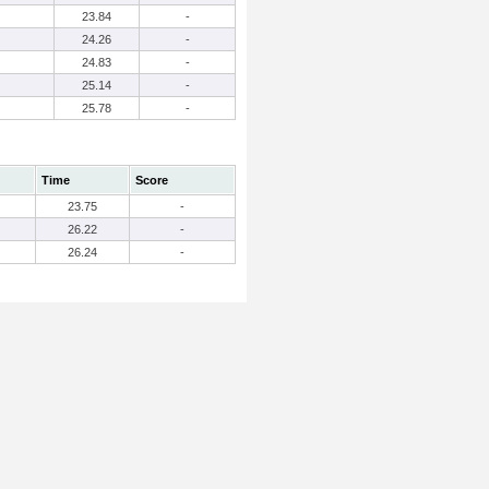
23.84
-
24.26
-
24.83
-
25.14
-
25.78
-
Time
Score
23.75
-
26.22
-
26.24
-