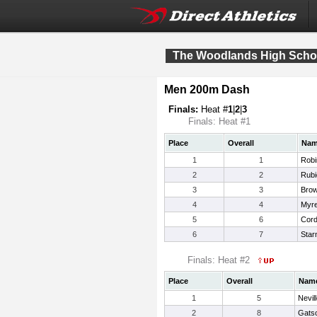
The Woodlands High School
Men 200m Dash
Finals:
Heat #
1
|
2
|
3
Finals: Heat #1
Place
Overall
Na
1
1
Robi
2
2
Rubi
3
3
Bro
4
4
Myr
5
6
Cord
6
7
Star
Finals: Heat #2
Place
Overall
Nam
1
5
Nevil
2
8
Gatso