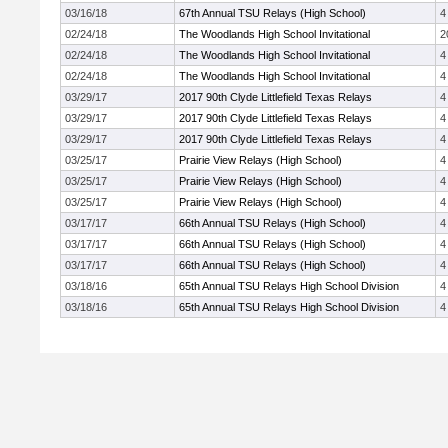
03/16/18
67th Annual TSU Relays (High School)
4
02/24/18
The Woodlands High School Invitational
2
02/24/18
The Woodlands High School Invitational
4
02/24/18
The Woodlands High School Invitational
4
03/29/17
2017 90th Clyde Littlefield Texas Relays
4
03/29/17
2017 90th Clyde Littlefield Texas Relays
4
03/29/17
2017 90th Clyde Littlefield Texas Relays
4
03/25/17
Prairie View Relays (High School)
4
03/25/17
Prairie View Relays (High School)
4
03/25/17
Prairie View Relays (High School)
4
03/17/17
66th Annual TSU Relays (High School)
4
03/17/17
66th Annual TSU Relays (High School)
4
03/17/17
66th Annual TSU Relays (High School)
4
03/18/16
65th Annual TSU Relays High School Division
4
03/18/16
65th Annual TSU Relays High School Division
4