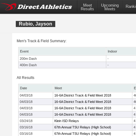
Meet
Upcoming
Ranki
Results
Meets
Rubio, Jayson
Men's Track & Field Summary:
Event
Indoor
200m Dash
-
400m Dash
-
All Results
Date
Meet
E
04/03/18
16-6A District Track & Field Meet 2018
4
04/03/18
16-6A District Track & Field Meet 2018
4
04/03/18
16-6A District Track & Field Meet 2018
4
04/03/18
16-6A District Track & Field Meet 2018
4
03/24/18
Klein ISD Relays
4
03/16/18
67th Annual TSU Relays (High School)
4
03/16/18
67th Annual TSU Relays (High School)
4