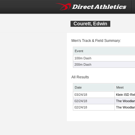
Courett, Edwin
Men's Track & Field Summary:
Event
100m Dash
200m Dash
All Results
Date
Meet
03/24/18
Klein ISD Re
02/24/18
The Woodland
02/24/18
The Woodland