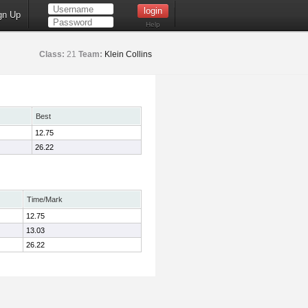
gn Up
Help
Class:
21
Team:
Klein Collins
Best
12.75
26.22
Time/Mark
12.75
13.03
26.22