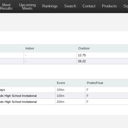
Meet
Upcoming
Rankings
Search
Contact
Products
Si
Results
Meets
Indoor
Outdoor
-
12.75
-
26.22
Event
Prelim/Final
lays
100m
F
s High School Invitational
100m
F
s High School Invitational
200m
F